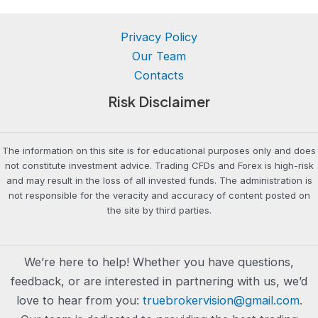
Privacy Policy
Our Team
Contacts
Risk Disclaimer
The information on this site is for educational purposes only and does
not constitute investment advice. Trading CFDs and Forex is high-risk
and may result in the loss of all invested funds. The administration is
not responsible for the veracity and accuracy of content posted on
the site by third parties.
We’re here to help! Whether you have questions,
feedback, or are interested in partnering with us, we’d
love to hear from you:
truebrokervision@gmail.com
.