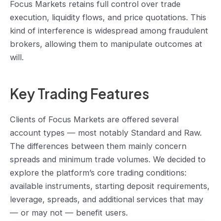
Focus Markets retains full control over trade
execution, liquidity flows, and price quotations. This
kind of interference is widespread among fraudulent
brokers, allowing them to manipulate outcomes at
will.
Key Trading Features
Clients of Focus Markets are offered several
account types — most notably Standard and Raw.
The differences between them mainly concern
spreads and minimum trade volumes. We decided to
explore the platform’s core trading conditions:
available instruments, starting deposit requirements,
leverage, spreads, and additional services that may
— or may not — benefit users.