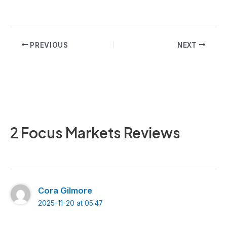
Post
PREVIOUS
NEXT
navigation
2 Focus Markets Reviews
Cora Gilmore
2025-11-20 at 05:47