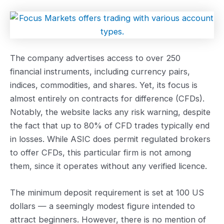
The company advertises access to over 250
financial instruments, including currency pairs,
indices, commodities, and shares. Yet, its focus is
almost entirely on contracts for difference (CFDs).
Notably, the website lacks any risk warning, despite
the fact that up to 80% of CFD trades typically end
in losses. While ASIC does permit regulated brokers
to offer CFDs, this particular firm is not among
them, since it operates without any verified licence.
The minimum deposit requirement is set at 100 US
dollars — a seemingly modest figure intended to
attract beginners. However, there is no mention of