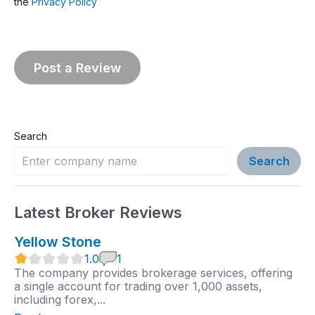
the
Privacy Policy
Search
Search
Latest Broker Reviews
Yellow Stone
1
1.0
1
.
The company provides brokerage services, offering
0
a single account for trading over 1,000 assets,
r
including forex,...
a
t