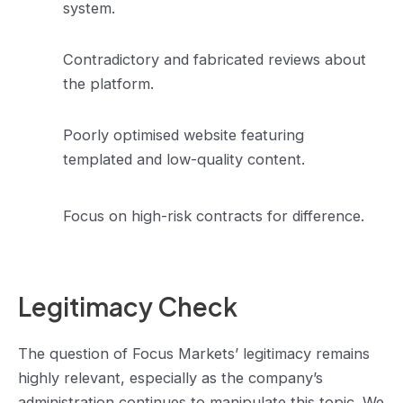
system.
Contradictory and fabricated reviews about
the platform.
Poorly optimised website featuring
templated and low-quality content.
Focus on high-risk contracts for difference.
Legitimacy Check
The question of Focus Markets’ legitimacy remains
highly relevant, especially as the company’s
administration continues to manipulate this topic. We