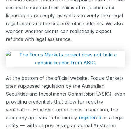
decided to explore their claims of regulation and
licensing more deeply, as well as to verify their legal
registration and the declared office address. We also
wonder whether clients can realistically expect
refunds with legal assistance.
At the bottom of the official website, Focus Markets
cites supposed regulation by the Australian
Securities and Investments Commission (ASIC), even
providing credentials that allow for registry
verification. However, upon closer inspection, the
company appears to be merely
registered
as a legal
entity — without possessing an actual Australian