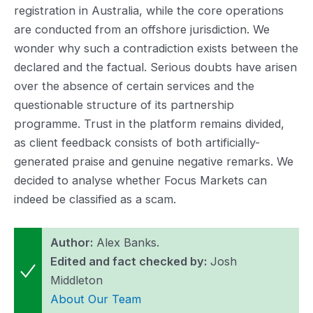
registration in Australia, while the core operations
are conducted from an offshore jurisdiction. We
wonder why such a contradiction exists between the
declared and the factual. Serious doubts have arisen
over the absence of certain services and the
questionable structure of its partnership
programme. Trust in the platform remains divided,
as client feedback consists of both artificially-
generated praise and genuine negative remarks. We
decided to analyse whether Focus Markets can
indeed be classified as a scam.
Author:
Alex Banks.
Edited and fact checked by:
Josh
Middleton
About Our Team