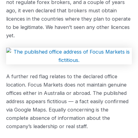
not regulate forex brokers, and a couple of years
ago, it even declared that brokers must obtain
licences in the countries where they plan to operate
to be legitimate. We haven’t seen any other licences
yet.
A further red flag relates to the declared office
location. Focus Markets does not maintain genuine
offices either in Australia or abroad. The published
address appears fictitious — a fact easily confirmed
via Google Maps. Equally concerning is the
complete absence of information about the
company’s leadership or real staff.