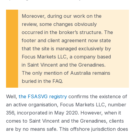
Moreover, during our work on the
review, some changes obviously
occurred in the broker’s structure. The
footer and client agreement now state
that the site is managed exclusively by
Focus Markets LLC, a company based
in Saint Vincent and the Grenadines.
The only mention of Australia remains
buried in the FAQ.
Well,
the FSASVG registry
confirms the existence of
an active organisation, Focus Markets LLC, number
356, incorporated in May 2020. However, when it
comes to Saint Vincent and the Grenadines, clients
are by no means safe. This offshore jurisdiction does