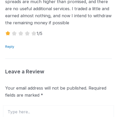
spreads are much higher than promised, and there
are no useful additional services. I traded a little and
earned almost nothing, and now I intend to withdraw
the remaining money if possible
1.0
1
/5
rating
Reply
Leave a Review
Your email address will not be published.
Required
fields are marked
*
Type
here..