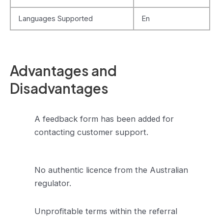
Languages Supported
En
Advantages and
Disadvantages
A feedback form has been added for
contacting customer support.
No authentic licence from the Australian
regulator.
Unprofitable terms within the referral