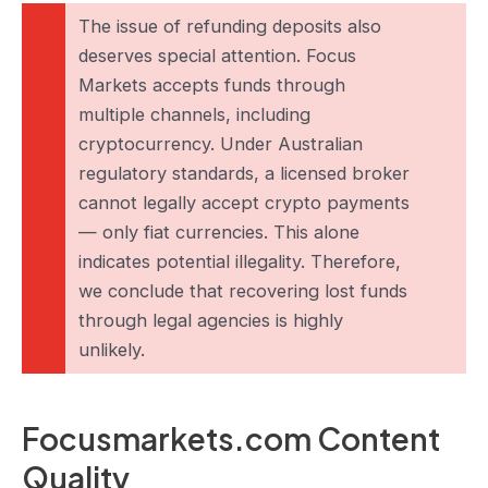
The issue of refunding deposits also
deserves special attention. Focus
Markets accepts funds through
multiple channels, including
cryptocurrency. Under Australian
regulatory standards, a licensed broker
cannot legally accept crypto payments
— only fiat currencies. This alone
indicates potential illegality. Therefore,
we conclude that recovering lost funds
through legal agencies is highly
unlikely.
Focusmarkets.com Content
Quality