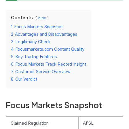
Contents
hide
1
Focus Markets Snapshot
2
Advantages and Disadvantages
3
Legitimacy Check
4
Focusmarkets.com Content Quality
5
Key Trading Features
6
Focus Markets Track Record Insight
7
Customer Service Overview
8
Our Verdict
Focus Markets Snapshot
Claimed Regulation
AFSL