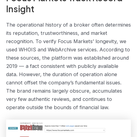
Insight
The operational history of a broker often determines
its reputation, trustworthiness, and market
recognition. To verify Focus Markets’ longevity, we
used WHOIS and WebArchive services. According to
these sources, the platform was established around
2019 — a fact consistent with publicly available
data. However, the duration of operation alone
cannot offset the company’s fundamental issues.
The brand remains largely obscure, accumulates
very few authentic reviews, and continues to
operate outside the bounds of financial law.