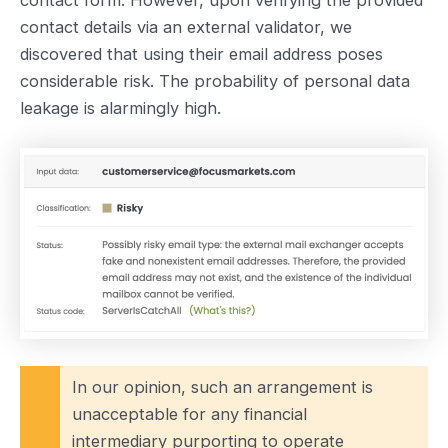
contact details via an external validator, we
discovered that using their email address poses
considerable risk. The probability of personal data
leakage is alarmingly high.
In our opinion, such an arrangement is
unacceptable for any financial
intermediary purporting to operate