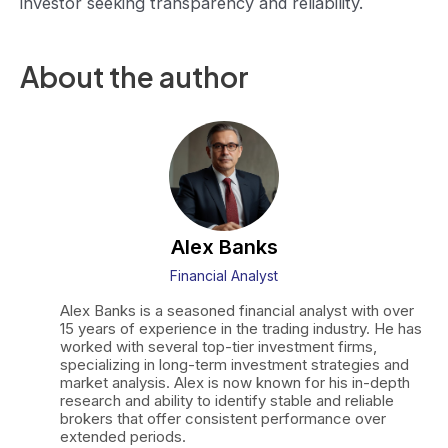
investor seeking transparency and reliability.
About the author
Alex Banks
Financial Analyst
Alex Banks is a seasoned financial analyst with over
15 years of experience in the trading industry. He has
worked with several top-tier investment firms,
specializing in long-term investment strategies and
market analysis. Alex is now known for his in-depth
research and ability to identify stable and reliable
brokers that offer consistent performance over
extended periods.