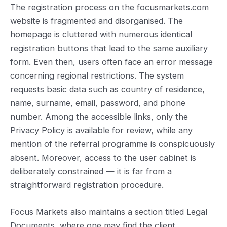
The registration process on the focusmarkets.com
website is fragmented and disorganised. The
homepage is cluttered with numerous identical
registration buttons that lead to the same auxiliary
form. Even then, users often face an error message
concerning regional restrictions. The system
requests basic data such as country of residence,
name, surname, email, password, and phone
number. Among the accessible links, only the
Privacy Policy is available for review, while any
mention of the referral programme is conspicuously
absent. Moreover, access to the user cabinet is
deliberately constrained — it is far from a
straightforward registration procedure.
Focus Markets also maintains a section titled Legal
Documents, where one may find the client