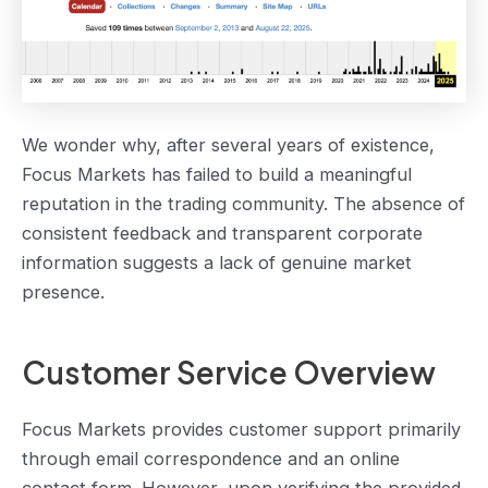
We wonder why, after several years of existence,
Focus Markets has failed to build a meaningful
reputation in the trading community. The absence of
consistent feedback and transparent corporate
information suggests a lack of genuine market
presence.
Customer Service Overview
Focus Markets provides customer support primarily
through email correspondence and an online
contact form. However, upon verifying the provided