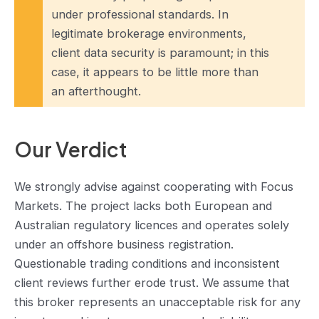
under professional standards. In
legitimate brokerage environments,
client data security is paramount; in this
case, it appears to be little more than
an afterthought.
Our Verdict
We strongly advise against cooperating with Focus
Markets. The project lacks both European and
Australian regulatory licences and operates solely
under an offshore business registration.
Questionable trading conditions and inconsistent
client reviews further erode trust. We assume that
this broker represents an unacceptable risk for any