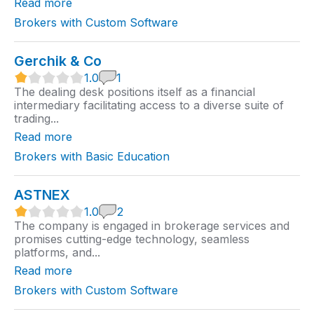
Read more
i
n
Brokers with Custom Software
g
Gerchik & Co
1
1.0
1
.
The dealing desk positions itself as a financial
0
intermediary facilitating access to a diverse suite of
r
trading...
a
t
Read more
i
n
Brokers with Basic Education
g
ASTNEX
1
1.0
2
.
The company is engaged in brokerage services and
0
promises cutting-edge technology, seamless
r
platforms, and...
a
t
Read more
i
n
Brokers with Custom Software
g