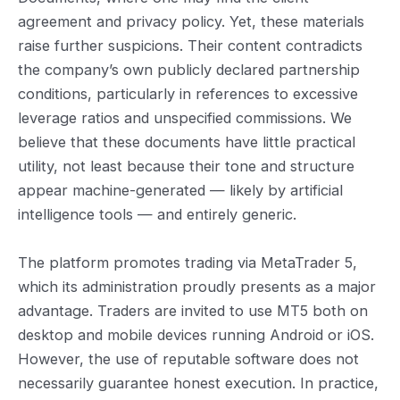
agreement and privacy policy. Yet, these materials
raise further suspicions. Their content contradicts
the company’s own publicly declared partnership
conditions, particularly in references to excessive
leverage ratios and unspecified commissions. We
believe that these documents have little practical
utility, not least because their tone and structure
appear machine-generated — likely by artificial
intelligence tools — and entirely generic.
The platform promotes trading via MetaTrader 5,
which its administration proudly presents as a major
advantage. Traders are invited to use MT5 both on
desktop and mobile devices running Android or iOS.
However, the use of reputable software does not
necessarily guarantee honest execution. In practice,