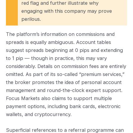
red flag and further illustrate why
engaging with this company may prove
perilous.
The platform’s information on commissions and
spreads is equally ambiguous. Account tables
suggest spreads beginning at 0 pips and extending
to 1 pip — though in practice, this may vary
considerably. Details on commission fees are entirely
omitted. As part of its so-called “premium services,”
the broker promotes the idea of personal account
management and round-the-clock expert support.
Focus Markets also claims to support multiple
payment options, including bank cards, electronic
wallets, and cryptocurrency.
Superficial references to a referral programme can