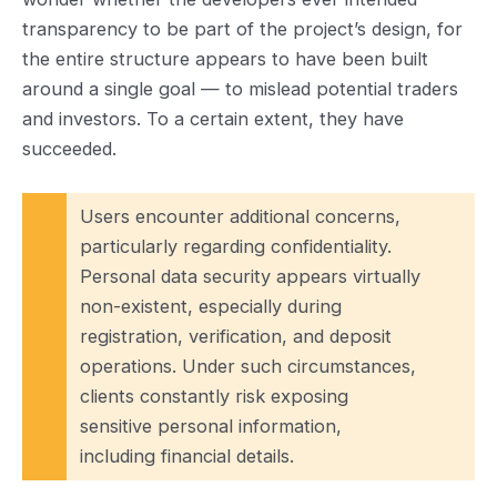
transparency to be part of the project’s design, for
the entire structure appears to have been built
around a single goal — to mislead potential traders
and investors. To a certain extent, they have
succeeded.
Users encounter additional concerns,
particularly regarding confidentiality.
Personal data security appears virtually
non-existent, especially during
registration, verification, and deposit
operations. Under such circumstances,
clients constantly risk exposing
sensitive personal information,
including financial details.