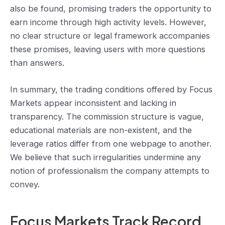
also be found, promising traders the opportunity to
earn income through high activity levels. However,
no clear structure or legal framework accompanies
these promises, leaving users with more questions
than answers.
In summary, the trading conditions offered by Focus
Markets appear inconsistent and lacking in
transparency. The commission structure is vague,
educational materials are non-existent, and the
leverage ratios differ from one webpage to another.
We believe that such irregularities undermine any
notion of professionalism the company attempts to
convey.
Focus Markets Track Record