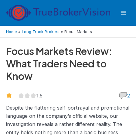
Skip
to
Mai
content
Men
Home
»
Long Track Brokers
»
Focus Markets
Focus Markets Review:
What Traders Need to
Know
1.5
1.5
2
rating
Despite the flattering self-portrayal and promotional
language on the company’s official website, our
investigation reveals a rather different reality. The
entity holds nothing more than a basic business