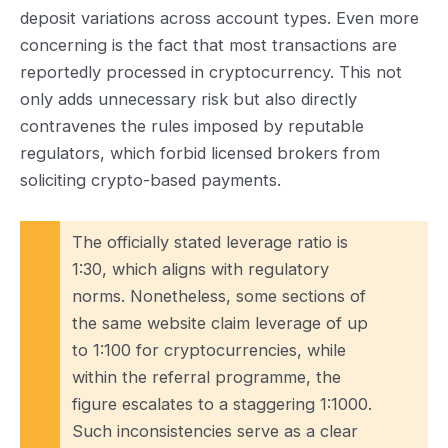
deposit variations across account types. Even more
concerning is the fact that most transactions are
reportedly processed in cryptocurrency. This not
only adds unnecessary risk but also directly
contravenes the rules imposed by reputable
regulators, which forbid licensed brokers from
soliciting crypto-based payments.
The officially stated leverage ratio is
1:30, which aligns with regulatory
norms. Nonetheless, some sections of
the same website claim leverage of up
to 1:100 for cryptocurrencies, while
within the referral programme, the
figure escalates to a staggering 1:1000.
Such inconsistencies serve as a clear