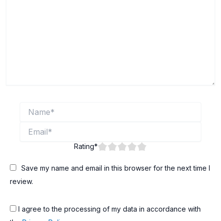
Name*
Email*
Rating
*
Save my name and email in this browser for the next time I
review.
I agree to the processing of my data in accordance with