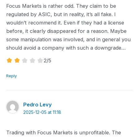
Focus Markets is rather odd. They claim to be
regulated by ASIC, but in reality, it’s all fake. I
wouldn’t recommend it. Even if they had a license
before, it clearly disappeared for a reason. Maybe
some manipulation was involved, and in general you
should avoid a company with such a downgrade…
2.0
2
/5
rating
Reply
Pedro Levy
2025-12-05 at 11:18
Trading with Focus Markets is unprofitable. The