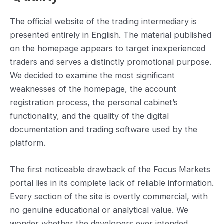
The official website of the trading intermediary is
presented entirely in English. The material published
on the homepage appears to target inexperienced
traders and serves a distinctly promotional purpose.
We decided to examine the most significant
weaknesses of the homepage, the account
registration process, the personal cabinet’s
functionality, and the quality of the digital
documentation and trading software used by the
platform.
The first noticeable drawback of the Focus Markets
portal lies in its complete lack of reliable information.
Every section of the site is overtly commercial, with
no genuine educational or analytical value. We
wonder whether the developers ever intended