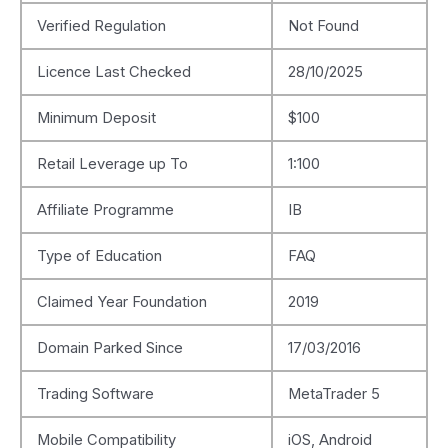
Verified Regulation
Not Found
Licence Last Checked
28/10/2025
Minimum Deposit
$100
Retail Leverage up To
1:100
Affiliate Programme
IB
Type of Education
FAQ
Claimed Year Foundation
2019
Domain Parked Since
17/03/2016
Trading Software
MetaTrader 5
Mobile Compatibility
iOS, Android