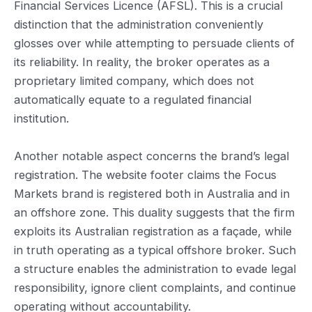
Financial Services Licence (AFSL). This is a crucial
distinction that the administration conveniently
glosses over while attempting to persuade clients of
its reliability. In reality, the broker operates as a
proprietary limited company, which does not
automatically equate to a regulated financial
institution.
Another notable aspect concerns the brand’s legal
registration. The website footer claims the Focus
Markets brand is registered both in Australia and in
an offshore zone. This duality suggests that the firm
exploits its Australian registration as a façade, while
in truth operating as a typical offshore broker. Such
a structure enables the administration to evade legal
responsibility, ignore client complaints, and continue
operating without accountability.