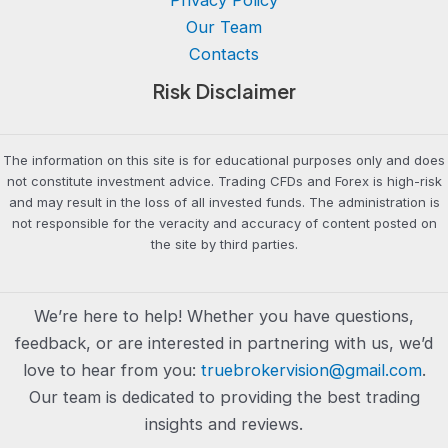
Our Team
Contacts
Risk Disclaimer
The information on this site is for educational purposes only and does
not constitute investment advice. Trading CFDs and Forex is high-risk
and may result in the loss of all invested funds. The administration is
not responsible for the veracity and accuracy of content posted on
the site by third parties.
We’re here to help! Whether you have questions,
feedback, or are interested in partnering with us, we’d
love to hear from you:
truebrokervision@gmail.com
.
Our team is dedicated to providing the best trading
insights and reviews.