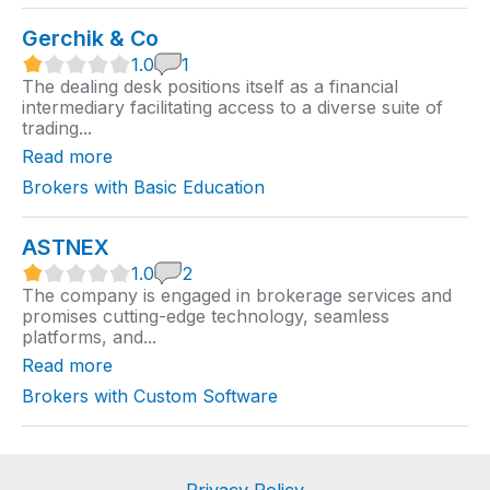
Gerchik & Co
1
1.0
1
.
The dealing desk positions itself as a financial
0
intermediary facilitating access to a diverse suite of
r
trading...
a
t
Read more
i
n
Brokers with Basic Education
g
ASTNEX
1
1.0
2
.
The company is engaged in brokerage services and
0
promises cutting-edge technology, seamless
r
platforms, and...
a
t
Read more
i
n
Brokers with Custom Software
g
Privacy Policy