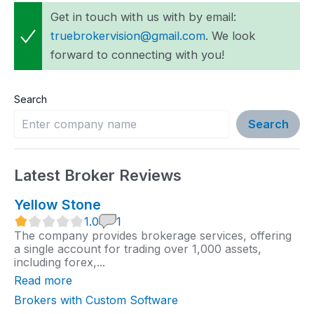
Get in touch with us with by email:
truebrokervision@gmail.com
. We look
forward to connecting with you!
Search
Search
Latest Broker Reviews
Yellow Stone
1
1.0
1
.
The company provides brokerage services, offering
0
a single account for trading over 1,000 assets,
r
including forex,...
a
t
Read more
i
n
Brokers with Custom Software
g