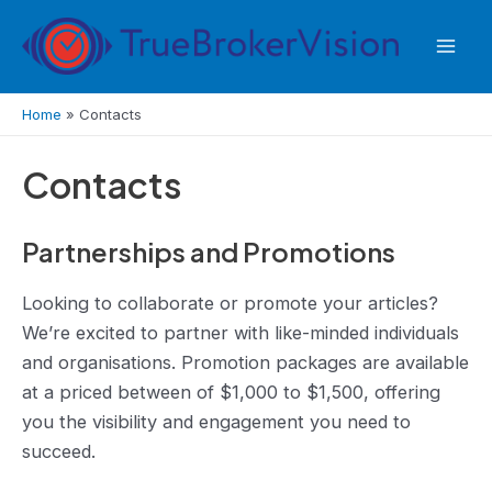
Skip
to
Mai
content
Men
Home
»
Contacts
Contacts
Partnerships and Promotions
Looking to collaborate or promote your articles?
We’re excited to partner with like-minded individuals
and organisations. Promotion packages are available
at a priced between of $1,000 to $1,500, offering
you the visibility and engagement you need to
succeed.