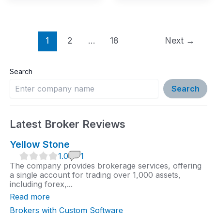
Post
1
2
…
18
Next
→
pagination
Search
Search
Latest Broker Reviews
Yellow Stone
1
1.0
1
.
The company provides brokerage services, offering
0
a single account for trading over 1,000 assets,
r
including forex,...
a
t
Read more
i
n
Brokers with Custom Software
g