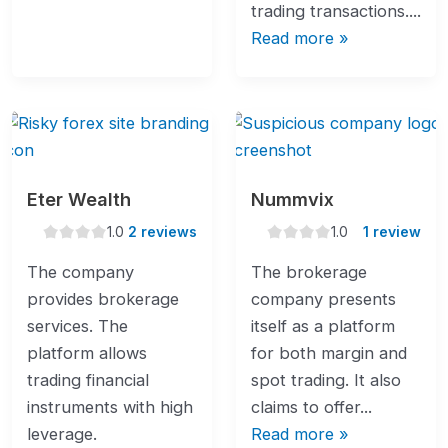
trading transactions....
Read more »
Eter Wealth
Nummvix
1.0
1.0
1.0
2 reviews
1.0
1 review
rating
rating
The company
The brokerage
provides brokerage
company presents
services. The
itself as a platform
platform allows
for both margin and
trading financial
spot trading. It also
instruments with high
claims to offer...
leverage.
Read more »