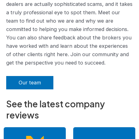
dealers are actually sophisticated scams, and it takes
a truly professional eye to spot them. Meet our
team to find out who we are and why we are
committed to helping you make informed decisions.
You can also share feedback about the brokers you
have worked with and learn about the experiences
of other clients right here. Join our community and
get the perspective you need to succeed.
Our team
See the latest company
reviews