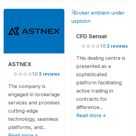
CFD Sensei
1.0
1.0
2 reviews
rating
This dealing centre is
ASTNEX
presented as a
1.0
1.0
2 reviews
sophisticated
rating
platform facilitating
The company is
active trading in
engaged in brokerage
contracts for
services and promises
difference...
cutting-edge
Read more »
technology, seamless
platforms, and...
Read more »