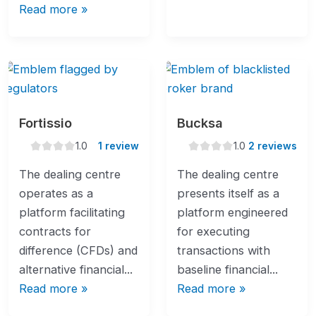
Read more »
Fortissio
Bucksa
1.0
1.0
1.0
1 review
1.0
2 reviews
rating
rating
The dealing centre
The dealing centre
operates as a
presents itself as a
platform facilitating
platform engineered
contracts for
for executing
difference (CFDs) and
transactions with
alternative financial...
baseline financial...
Read more »
Read more »