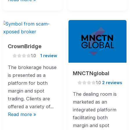
CrownBridge
1.0
1.0
1 review
rating
The brokerage house
MNCTNglobal
is presented as a
1.0
1.0
2 reviews
platform for both
rating
margin and spot
The dealing room is
trading. Clients are
marketed as an
offered a variety of...
integrated platform
Read more »
facilitating both
margin and spot