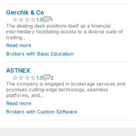
Gerchik & Co
1
1.0
1
.
The dealing desk positions itself as a financial
0
intermediary facilitating access to a diverse suite of
r
trading...
a
t
Read more
i
n
Brokers with Basic Education
g
ASTNEX
1
1.0
2
.
The company is engaged in brokerage services and
0
promises cutting-edge technology, seamless
r
platforms, and...
a
t
Read more
i
n
Brokers with Custom Software
g