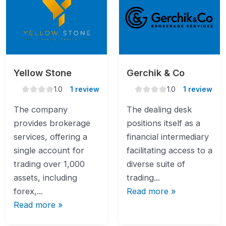
Yellow Stone
Gerchik & Co
1.0
1.0
1.0
1 review
1.0
1 review
rating
rating
The company
The dealing desk
provides brokerage
positions itself as a
services, offering a
financial intermediary
single account for
facilitating access to a
trading over 1,000
diverse suite of
assets, including
trading...
forex,...
Read more »
Read more »