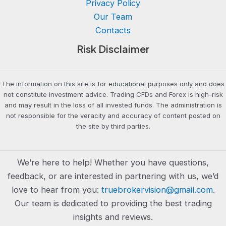
Privacy Policy
Our Team
Contacts
Risk Disclaimer
The information on this site is for educational purposes only and does
not constitute investment advice. Trading CFDs and Forex is high-risk
and may result in the loss of all invested funds. The administration is
not responsible for the veracity and accuracy of content posted on
the site by third parties.
We’re here to help! Whether you have questions,
feedback, or are interested in partnering with us, we’d
love to hear from you:
truebrokervision@gmail.com
.
Our team is dedicated to providing the best trading
insights and reviews.