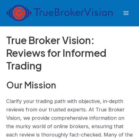
Skip
to
Mai
content
Men
True Broker Vision:
Reviews for Informed
Trading
Our Mission
Clarify your trading path with objective, in-depth
reviews from our trusted experts. At True Broker
Vision, we provide comprehensive information on
the murky world of online brokers, ensuring that
each review is thoroughly fact-checked. Many of the