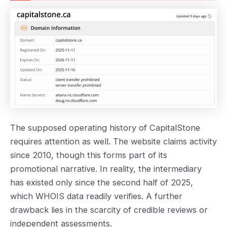
The supposed operating history of CapitalStone
requires attention as well. The website claims activity
since 2010, though this forms part of its
promotional narrative. In reality, the intermediary
has existed only since the second half of 2025,
which WHOIS data readily verifies. A further
drawback lies in the scarcity of credible reviews or
independent assessments.