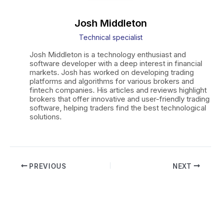
Josh Middleton
Technical specialist
Josh Middleton is a technology enthusiast and
software developer with a deep interest in financial
markets. Josh has worked on developing trading
platforms and algorithms for various brokers and
fintech companies. His articles and reviews highlight
brokers that offer innovative and user-friendly trading
software, helping traders find the best technological
solutions.
Post
PREVIOUS
NEXT
navigation