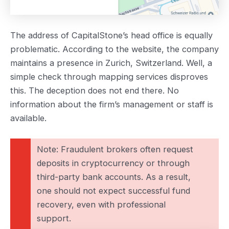
The address of CapitalStone’s head office is equally
problematic. According to the website, the company
maintains a presence in Zurich, Switzerland. Well, a
simple check through mapping services disproves
this. The deception does not end there. No
information about the firm’s management or staff is
available.
Note: Fraudulent brokers often request
deposits in cryptocurrency or through
third-party bank accounts. As a result,
one should not expect successful fund
recovery, even with professional
support.