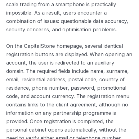
scale trading from a smartphone is practically
impossible. As a result, users encounter a
combination of issues: questionable data accuracy,
security concerns, and optimisation problems.
On the CapitalStone homepage, several identical
registration buttons are displayed. When opening an
account, the user is redirected to an auxiliary
domain. The required fields include name, surname,
email, residential address, postal code, country of
residence, phone number, password, promotional
code, and account currency. The registration menu
contains links to the client agreement, although no
information on any partnership programme is
provided. Once registration is completed, the
personal cabinet opens automatically, without the
need to verify either email or telephone number.