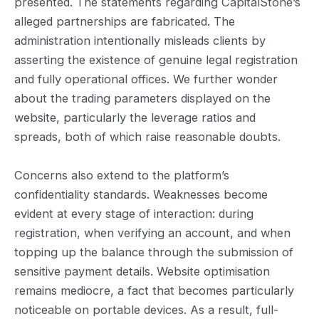
presented. The statements regarding CapitalStone’s
alleged partnerships are fabricated. The
administration intentionally misleads clients by
asserting the existence of genuine legal registration
and fully operational offices. We further wonder
about the trading parameters displayed on the
website, particularly the leverage ratios and
spreads, both of which raise reasonable doubts.
Concerns also extend to the platform’s
confidentiality standards. Weaknesses become
evident at every stage of interaction: during
registration, when verifying an account, and when
topping up the balance through the submission of
sensitive payment details. Website optimisation
remains mediocre, a fact that becomes particularly
noticeable on portable devices. As a result, full-