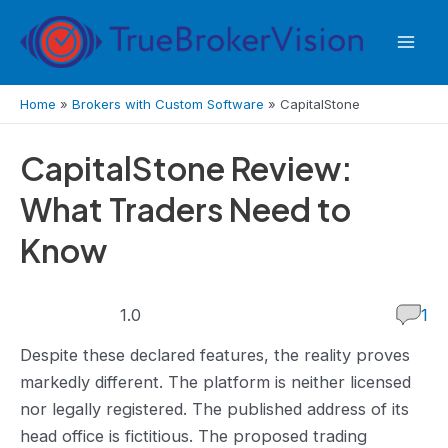
Skip
to
Mai
content
Men
Home
»
Brokers with Custom Software
»
CapitalStone
CapitalStone Review:
What Traders Need to
Know
1.0
1.0
1
rating
Despite these declared features, the reality proves
markedly different. The platform is neither licensed
nor legally registered. The published address of its
head office is fictitious. The proposed trading