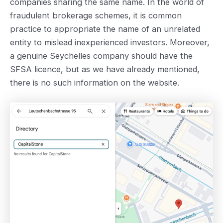
companies sharing the same name. In the world of
fraudulent brokerage schemes, it is common
practice to appropriate the name of an unrelated
entity to mislead inexperienced investors. Moreover,
a genuine Seychelles company should have the
SFSA licence, but as we have already mentioned,
there is no such information on the website.