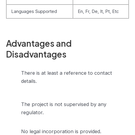
Languages Supported
En, Fr, De, It, Pt, Etc
Advantages and
Disadvantages
There is at least a reference to contact
details.
The project is not supervised by any
regulator.
No legal incorporation is provided.