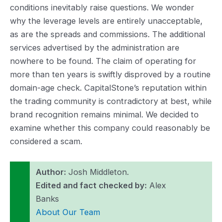
conditions inevitably raise questions. We wonder
why the leverage levels are entirely unacceptable,
as are the spreads and commissions. The additional
services advertised by the administration are
nowhere to be found. The claim of operating for
more than ten years is swiftly disproved by a routine
domain-age check. CapitalStone’s reputation within
the trading community is contradictory at best, while
brand recognition remains minimal. We decided to
examine whether this company could reasonably be
considered a scam.
Author:
Josh Middleton.
Edited and fact checked by:
Alex
Banks
About Our Team