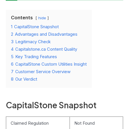
Contents
hide
1
CapitalStone Snapshot
2
Advantages and Disadvantages
3
Legitimacy Check
4
Capitalstone.ca Content Quality
5
Key Trading Features
6
CapitalStone Custom Utilities Insight
7
Customer Service Overview
8
Our Verdict
CapitalStone Snapshot
Claimed Regulation
Not Found