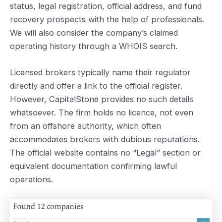
status, legal registration, official address, and fund
recovery prospects with the help of professionals.
We will also consider the company’s claimed
operating history through a WHOIS search.
Licensed brokers typically name their regulator
directly and offer a link to the official register.
However, CapitalStone provides no such details
whatsoever. The firm holds no licence, not even
from an offshore authority, which often
accommodates brokers with dubious reputations.
The official website contains no “Legal” section or
equivalent documentation confirming lawful
operations.