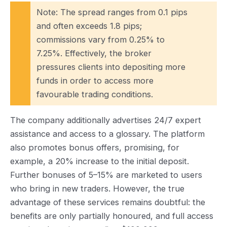
Note: The spread ranges from 0.1 pips
and often exceeds 1.8 pips;
commissions vary from 0.25% to
7.25%. Effectively, the broker
pressures clients into depositing more
funds in order to access more
favourable trading conditions.
The company additionally advertises 24/7 expert
assistance and access to a glossary. The platform
also promotes bonus offers, promising, for
example, a 20% increase to the initial deposit.
Further bonuses of 5–15% are marketed to users
who bring in new traders. However, the true
advantage of these services remains doubtful: the
benefits are only partially honoured, and full access