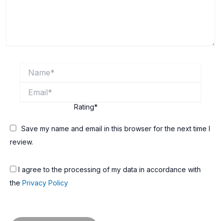
Name*
Email*
Rating
*
Save my name and email in this browser for the next time I
review.
I agree to the processing of my data in accordance with
the
Privacy Policy