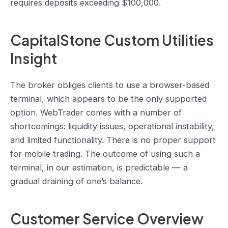
requires deposits exceeding $100,000.
CapitalStone Custom Utilities
Insight
The broker obliges clients to use a browser-based
terminal, which appears to be the only supported
option. WebTrader comes with a number of
shortcomings: liquidity issues, operational instability,
and limited functionality. There is no proper support
for mobile trading. The outcome of using such a
terminal, in our estimation, is predictable — a
gradual draining of one’s balance.
Customer Service Overview