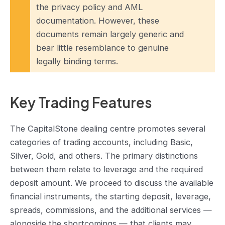
the privacy policy and AML
documentation. However, these
documents remain largely generic and
bear little resemblance to genuine
legally binding terms.
Key Trading Features
The CapitalStone dealing centre promotes several
categories of trading accounts, including Basic,
Silver, Gold, and others. The primary distinctions
between them relate to leverage and the required
deposit amount. We proceed to discuss the available
financial instruments, the starting deposit, leverage,
spreads, commissions, and the additional services —
alongside the shortcomings — that clients may