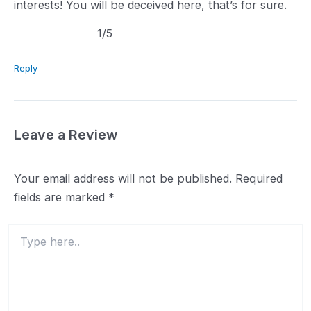
interests! You will be deceived here, that’s for sure.
1.0
1
/5
rating
Reply
Leave a Review
Your email address will not be published.
Required
fields are marked
*
Type
here..