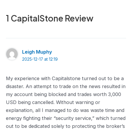
1 CapitalStone Review
Leigh Muphy
2025-12-17 at 12:19
My experience with Capitalstone turned out to be a
disaster. An attempt to trade on the news resulted in
my account being blocked and trades worth 3,000
USD being cancelled. Without warning or
explanation, all I managed to do was waste time and
energy fighting their “security service,” which turned
out to be dedicated solely to protecting the broker’s