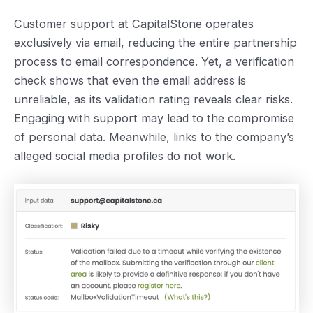
Customer support at CapitalStone operates
exclusively via email, reducing the entire partnership
process to email correspondence. Yet, a verification
check shows that even the email address is
unreliable, as its validation rating reveals clear risks.
Engaging with support may lead to the compromise
of personal data. Meanwhile, ‌links to the company’s
alleged social media profiles do not work.