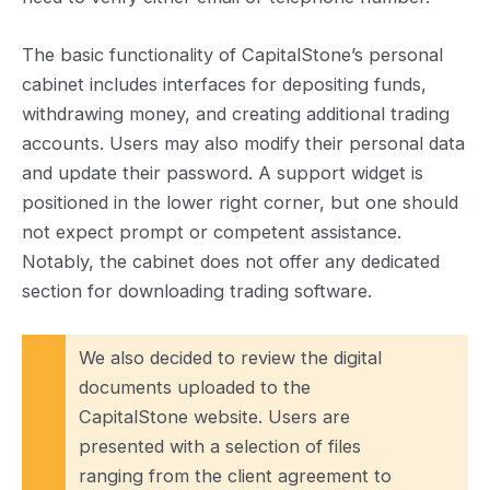
The basic functionality of CapitalStone’s personal
cabinet includes interfaces for depositing funds,
withdrawing money, and creating additional trading
accounts. Users may also modify their personal data
and update their password. A support widget is
positioned in the lower right corner, but one should
not expect prompt or competent assistance.
Notably, the cabinet does not offer any dedicated
section for downloading trading software.
We also decided to review the digital
documents uploaded to the
CapitalStone website. Users are
presented with a selection of files
ranging from the client agreement to