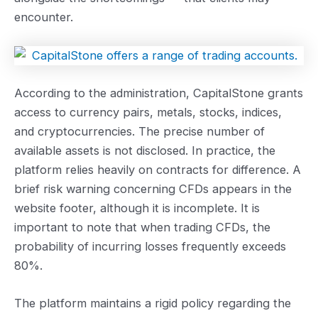
encounter.
According to the administration, CapitalStone grants
access to currency pairs, metals, stocks, indices,
and cryptocurrencies. The precise number of
available assets is not disclosed. In practice, the
platform relies heavily on contracts for difference. A
brief risk warning concerning CFDs appears in the
website footer, although it is incomplete. It is
important to note that when trading CFDs, the
probability of incurring losses frequently exceeds
80%.
The platform maintains a rigid policy regarding the