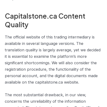
Capitalstone.ca Content
Quality
The official website of this trading intermediary is
available in several language versions. The
translation quality is largely average, yet we decided
it is essential to examine the platform’s more
significant shortcomings. We will also consider the
registration procedure, the functionality of the
personal account, and the digital documents made
available on the capitalstone.ca website.
The most substantial drawback, in our view,
concerns the unreliability of the information