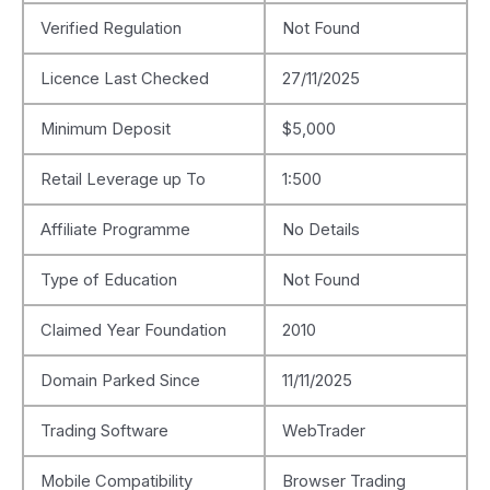
Verified Regulation
Not Found
Licence Last Checked
27/11/2025
Minimum Deposit
$5,000
Retail Leverage up To
1:500
Affiliate Programme
No Details
Type of Education
Not Found
Claimed Year Foundation
2010
Domain Parked Since
11/11/2025
Trading Software
WebTrader
Mobile Compatibility
Browser Trading