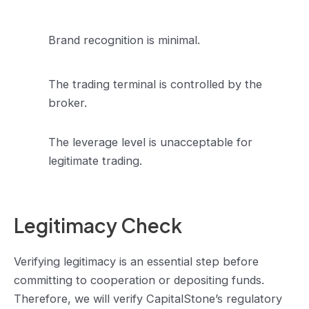
Brand recognition is minimal.
The trading terminal is controlled by the
broker.
The leverage level is unacceptable for
legitimate trading.
Legitimacy Check
Verifying legitimacy is an essential step before
committing to cooperation or depositing funds.
Therefore, we will verify CapitalStone’s regulatory