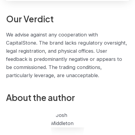
Our Verdict
We advise against any cooperation with
CapitalStone. The brand lacks regulatory oversight,
legal registration, and physical offices. User
feedback is predominantly negative or appears to
be commissioned. The trading conditions,
particularly leverage, are unacceptable.
About the author