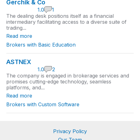
Gerchik & Co
1
1.0
1
.
The dealing desk positions itself as a financial
0
intermediary facilitating access to a diverse suite of
r
trading...
a
t
Read more
i
n
Brokers with Basic Education
g
ASTNEX
1
1.0
2
.
The company is engaged in brokerage services and
0
promises cutting-edge technology, seamless
r
platforms, and...
a
t
Read more
i
n
Brokers with Custom Software
g
Privacy Policy
Our Team