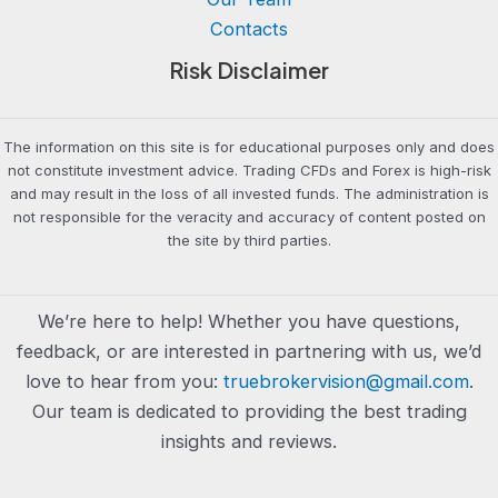
Contacts
Risk Disclaimer
The information on this site is for educational purposes only and does
not constitute investment advice. Trading CFDs and Forex is high-risk
and may result in the loss of all invested funds. The administration is
not responsible for the veracity and accuracy of content posted on
the site by third parties.
We’re here to help! Whether you have questions,
feedback, or are interested in partnering with us, we’d
love to hear from you:
truebrokervision@gmail.com
.
Our team is dedicated to providing the best trading
insights and reviews.