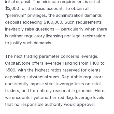
initial deposit. The minimum requirement is set at
$5,000 for the basic account. To obtain all
“premium” privileges, the administration demands
deposits exceeding $100,000. Such requirements
inevitably raise questions — particularly when there
is neither regulatory licensing nor legal registration
to justify such demands.
The next trading parameter concerns leverage.
CapitalStone offers leverage ranging from 1:100 to
1:500, with the highest ratios reserved for clients
depositing substantial sums. Reputable regulators
consistently impose strict leverage limits on retail
traders, and for entirely reasonable grounds. Here,
we encounter yet another red flag: leverage levels
that no responsible authority would approve.