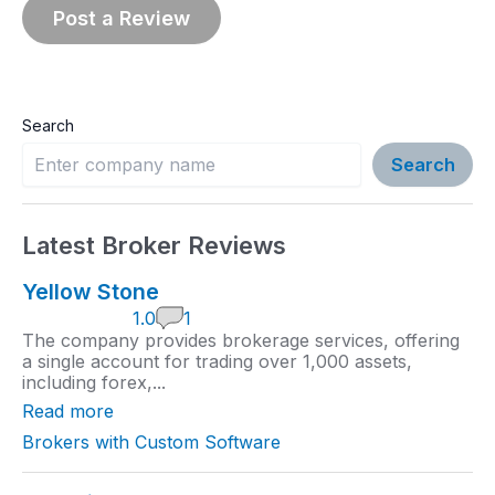
Search
Search
Latest Broker Reviews
Yellow Stone
1
1.0
1
.
The company provides brokerage services, offering
0
a single account for trading over 1,000 assets,
r
including forex,...
a
t
Read more
i
n
Brokers with Custom Software
g