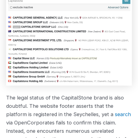
The legal status of the CapitalStone brand is also
doubtful. The website footer asserts that the
platform is registered in the Seychelles, yet a
search
via OpenCorporates fails to confirm this claim.
Instead, one encounters numerous unrelated