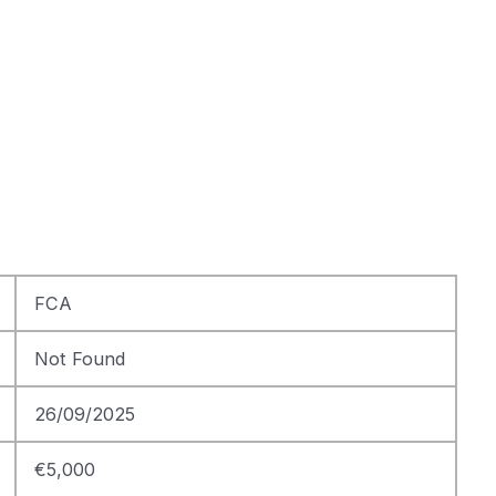
FCA
Not Found
26/09/2025
€5,000