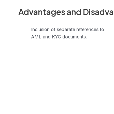
Advantages and Disadv
Inclusion of separate references to
AML and KYC documents.