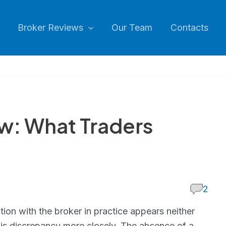
Broker Reviews
Our Team
Contacts
w: What Traders
2
ion with the broker in practice appears neither
his discrepancy more closely. The absence of a