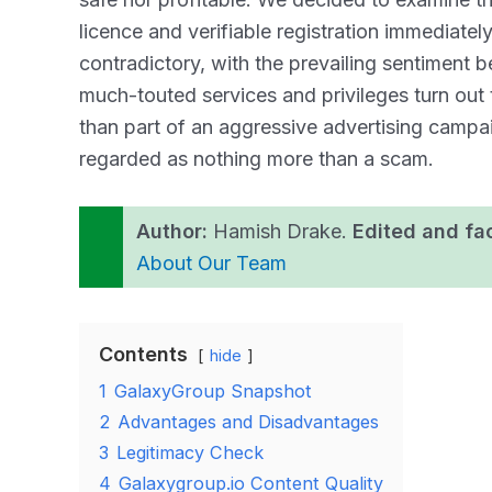
licence and verifiable registration immediatel
contradictory, with the prevailing sentiment b
much-touted services and privileges turn out t
than part of an aggressive advertising cam
regarded as nothing more than a scam.
Author:
Hamish Drake.
Edited and fa
About Our Team
Contents
hide
1
GalaxyGroup Snapshot
2
Advantages and Disadvantages
3
Legitimacy Check
4
Galaxygroup.io Content Quality