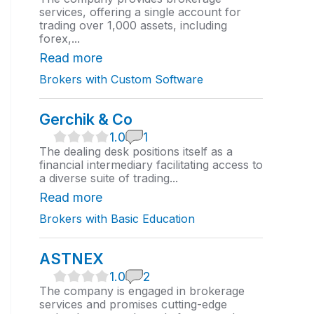
0
services, offering a single account for
r
trading over 1,000 assets, including
a
forex,...
t
i
Read more
n
Brokers with Custom Software
g
Gerchik & Co
1
1.0
1
.
The dealing desk positions itself as a
0
financial intermediary facilitating access to
r
a diverse suite of trading...
a
t
Read more
i
Brokers with Basic Education
n
g
ASTNEX
1
1.0
2
.
The company is engaged in brokerage
0
services and promises cutting-edge
r