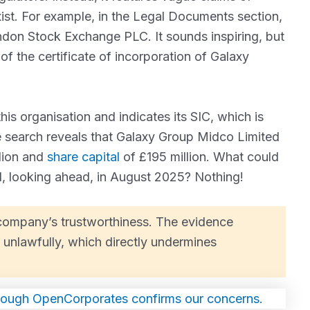
ist. For example, in the Legal Documents section,
ondon Stock Exchange PLC. It sounds inspiring, but
of the certificate of incorporation of Galaxy
his organisation and indicates its SIC, which is
e search reveals that Galaxy Group Midco Limited
lion and
share capital
of £195 million. What could
d, looking ahead, in August 2025? Nothing!
e company’s trustworthiness. The evidence
unlawfully, which directly undermines