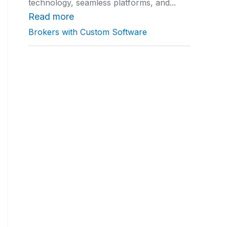
technology, seamless platforms, and...
a
t
Read more
i
Brokers with Custom Software
n
g