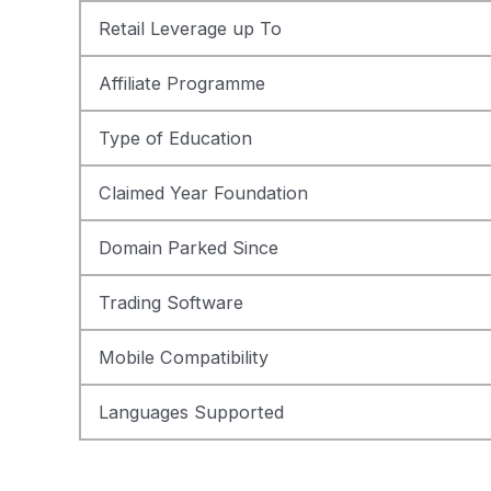
Retail Leverage up To
Affiliate Programme
Type of Education
Claimed Year Foundation
Domain Parked Since
Trading Software
Mobile Compatibility
Languages Supported