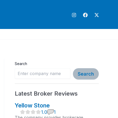
Search
Search
Latest Broker Reviews
Yellow Stone
1
1.0
1
.
The company provides brokerage