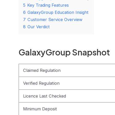
5
Key Trading Features
6
GalaxyGroup Education Insight
7
Customer Service Overview
8
Our Verdict
GalaxyGroup Snapshot
Claimed Regulation
Verified Regulation
Licence Last Checked
Minimum Deposit