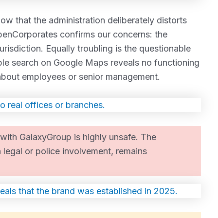
w that the administration deliberately distorts
enCorporates confirms our concerns: the
risdiction. Equally troubling is the questionable
ple search on Google Maps reveals no functioning
e about employees or senior management.
with GalaxyGroup is highly unsafe. The
h legal or police involvement, remains