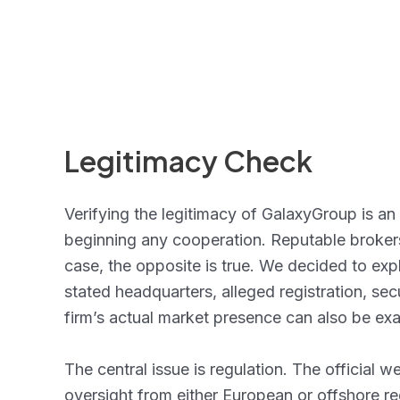
Legitimacy Check
Verifying the legitimacy of GalaxyGroup is an
beginning any cooperation. Reputable brokers d
case, the opposite is true. We decided to exp
stated headquarters, alleged registration, se
firm’s actual market presence can also be e
The central issue is regulation. The official 
oversight from either European or offshore reg