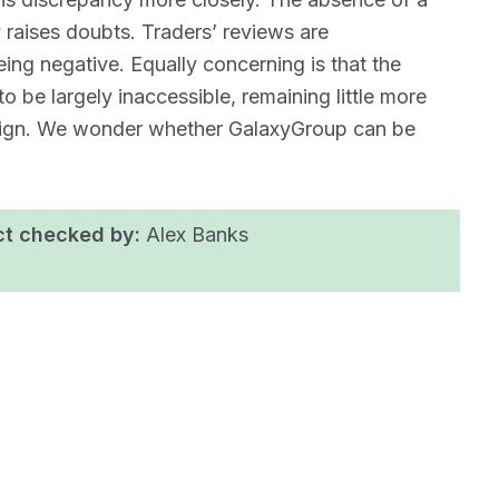
y raises doubts. Traders’ reviews are
eing negative. Equally concerning is that the
o be largely inaccessible, remaining little more
paign. We wonder whether GalaxyGroup can be
ct checked by:
Alex Banks