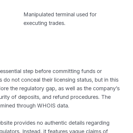
Manipulated terminal used for
executing trades.
 essential step before committing funds or
o not conceal their licensing status, but in this
lore the regulatory gap, as well as the company’s
curity of deposits, and refund procedures. The
xamined through WHOIS data.
website provides no authentic details regarding
ulators. Instead, it features vague claims of