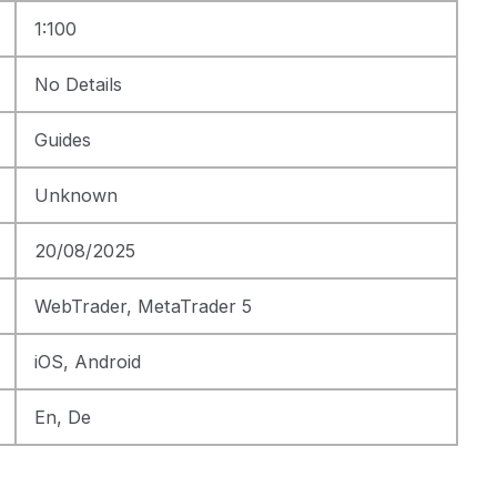
1:100
No Details
Guides
Unknown
20/08/2025
WebTrader, MetaTrader 5
iOS, Android
En, De