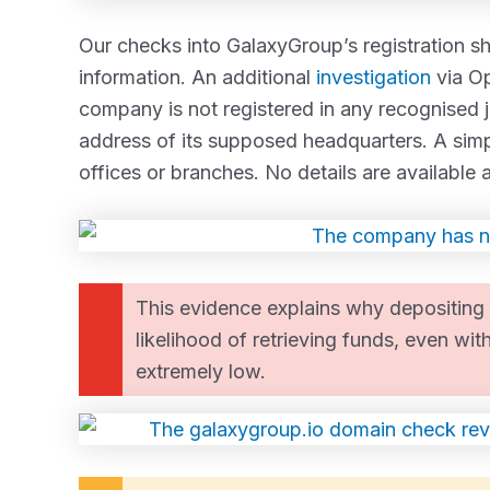
Our checks into GalaxyGroup’s registration sho
information. An additional
investigation
via Op
company is not registered in any recognised ju
address of its supposed headquarters. A sim
offices or branches. No details are availabl
This evidence explains why depositing 
likelihood of retrieving funds, even wit
extremely low.