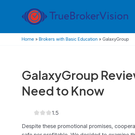
Skip
to
content
Home
»
Brokers with Basic Education
»
GalaxyGroup
GalaxyGroup Revie
Need to Know
1.5
1.5
rating
Despite these promotional promises, cooperat
safe nor profitable. We decided to examine t