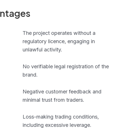
antages
The project operates without a
regulatory licence, engaging in
unlawful activity.
No verifiable legal registration of the
brand.
Negative customer feedback and
minimal trust from traders.
Loss-making trading conditions,
including excessive leverage.