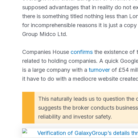
supposed advantages that in reality do not ex
there is something titled nothing less than L
for incomprehensible reasons it is just a copy 
Group Midco Ltd.
Companies House
confirms
the existence of t
related to holding companies. A quick Googl
is a large company with a
turnover
of £54 mil
it have to do with a mediocre website create
This naturally leads us to question th
suggests the broker conducts business 
reliability and investor safety.