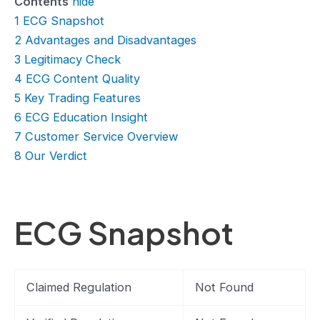
Contents
hide
1
ECG Snapshot
2
Advantages and Disadvantages
3
Legitimacy Check
4
ECG Content Quality
5
Key Trading Features
6
ECG Education Insight
7
Customer Service Overview
8
Our Verdict
ECG Snapshot
Claimed Regulation
Not Found