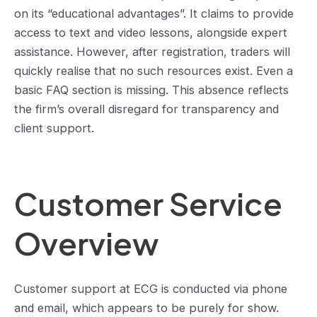
on its “educational advantages”. It claims to provide
access to text and video lessons, alongside expert
assistance. However, after registration, traders will
quickly realise that no such resources exist. Even a
basic FAQ section is missing. This absence reflects
the firm’s overall disregard for transparency and
client support.
Customer Service
Overview
Customer support at ECG is conducted via phone
and email, which appears to be purely for show.