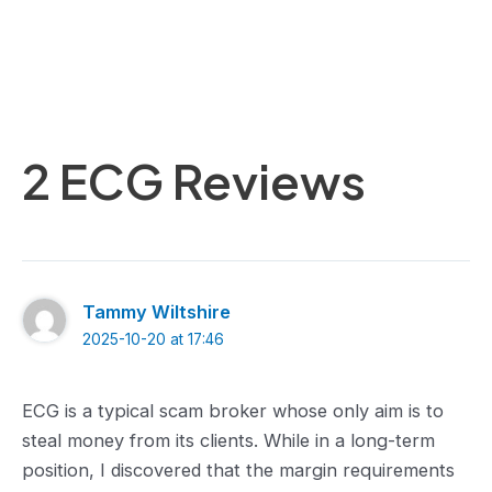
2 ECG Reviews
Tammy Wiltshire
2025-10-20 at 17:46
ECG is a typical scam broker whose only aim is to
steal money from its clients. While in a long-term
position, I discovered that the margin requirements