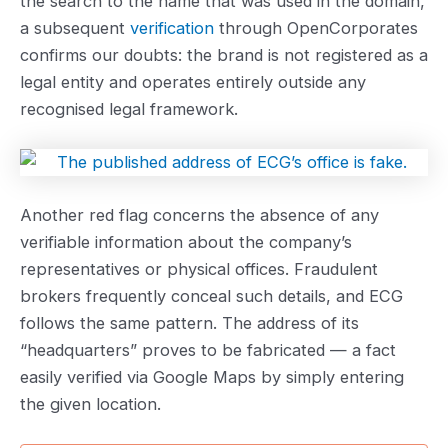
the search to the name that was used in the domain,
a subsequent
verification
through OpenCorporates
confirms our doubts: the brand is not registered as a
legal entity and operates entirely outside any
recognised legal framework.
Another red flag concerns the absence of any
verifiable information about the company’s
representatives or physical offices. Fraudulent
brokers frequently conceal such details, and ECG
follows the same pattern. The address of its
“headquarters” proves to be fabricated — a fact
easily verified via Google Maps by simply entering
the given location.