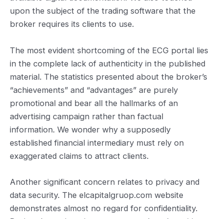
upon the subject of the trading software that the
broker requires its clients to use.
The most evident shortcoming of the ECG portal lies
in the complete lack of authenticity in the published
material. The statistics presented about the broker’s
“achievements” and “advantages” are purely
promotional and bear all the hallmarks of an
advertising campaign rather than factual
information. We wonder why a supposedly
established financial intermediary must rely on
exaggerated claims to attract clients.
Another significant concern relates to privacy and
data security. The elcapitalgruop.com website
demonstrates almost no regard for confidentiality.