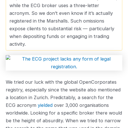
while the ECG broker uses a three-letter
acronym. So we don’t even know if it’s actually
registered in the Marshalls. Such omissions
expose clients to substantial risk — particularly
when depositing funds or engaging in trading
activity.
We tried our luck with the global OpenCorporates
registry, especially since the website also mentioned
a location in Zurich. Predictably, a search for the
ECG acronym
yielded
over 3,000 organisations
worldwide. Looking for a specific broker there would
be the height of absurdity. When we tried to narrow