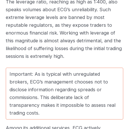
The leverage ratio, reaching as high as 1:400, also
speaks volumes about ECG’s unreliability. Such
extreme leverage levels are banned by most
reputable regulators, as they expose traders to
enormous financial risk. Working with leverage of
this magnitude is almost always detrimental, and the
likelihood of suffering losses during the initial trading
sessions is extremely high.
Important: As is typical with unregulated
brokers, ECG’s management chooses not to
disclose information regarding spreads or
commissions. This deliberate lack of
transparency makes it impossible to assess real
trading costs.
Among its additional services, ECG actively