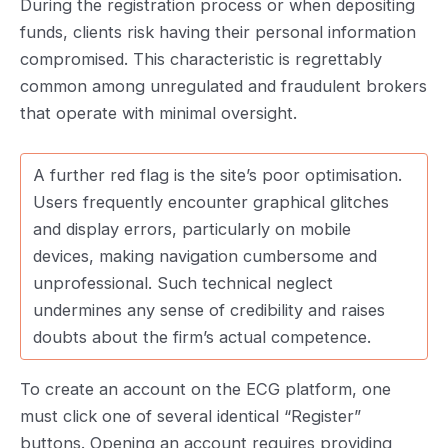
During the registration process or when depositing
funds, clients risk having their personal information
compromised. This characteristic is regrettably
common among unregulated and fraudulent brokers
that operate with minimal oversight.
A further red flag is the site’s poor optimisation.
Users frequently encounter graphical glitches
and display errors, particularly on mobile
devices, making navigation cumbersome and
unprofessional. Such technical neglect
undermines any sense of credibility and raises
doubts about the firm’s actual competence.
To create an account on the ECG platform, one
must click one of several identical “Register”
buttons. Opening an account requires providing