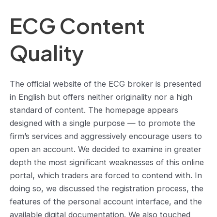
ECG Content
Quality
The official website of the ECG broker is presented
in English but offers neither originality nor a high
standard of content. The homepage appears
designed with a single purpose — to promote the
firm’s services and aggressively encourage users to
open an account. We decided to examine in greater
depth the most significant weaknesses of this online
portal, which traders are forced to contend with. In
doing so, we discussed the registration process, the
features of the personal account interface, and the
available digital documentation. We also touched