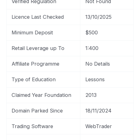
Verified Regulation
Not Found
Licence Last Checked
13/10/2025
Minimum Deposit
$500
Retail Leverage up To
1:400
Affiliate Programme
No Details
Type of Education
Lessons
Claimed Year Foundation
2013
Domain Parked Since
18/11/2024
Trading Software
WebTrader