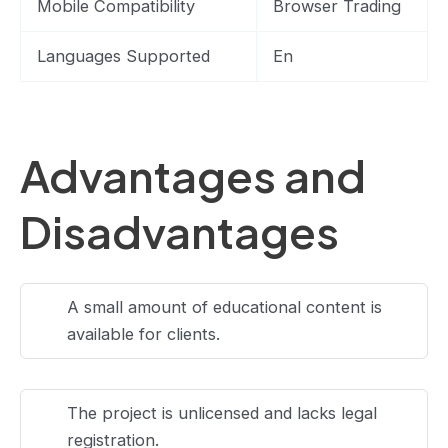
Mobile Compatibility
Browser Trading
Languages Supported
En
Advantages and
Disadvantages
A small amount of educational content is
available for clients.
The project is unlicensed and lacks legal
registration.