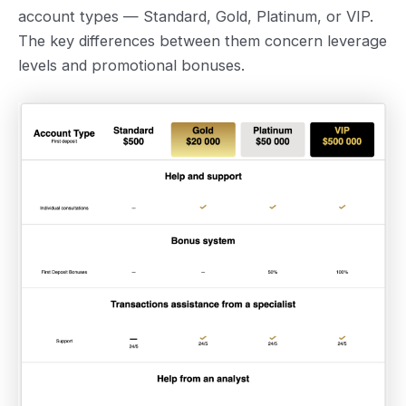
account types — Standard, Gold, Platinum, or VIP.
The key differences between them concern leverage
levels and promotional bonuses.