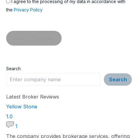
I agree to the processing of my data in accordance with
the
Privacy Policy
Search
Search
Latest Broker Reviews
Yellow Stone
1
1.0
.
1
0
The company provides brokerage services, offering