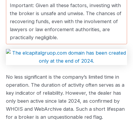
Important: Given all these factors, investing with
the broker is unsafe and unwise. The chances of
recovering funds, even with the involvement of
lawyers or law enforcement authorities, are
practically negligible.
No less significant is the company’s limited time in
operation. The duration of activity often serves as a
key indicator of reliability. However, the dealer has
only been active since late 2024, as confirmed by
WHOIS and WebArchive data. Such a short lifespan
for a broker is an unquestionable red flag.