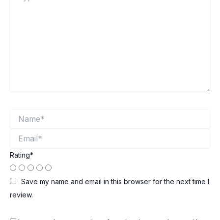
Name*
Email*
Rating
*
Save my name and email in this browser for the next time I
review.