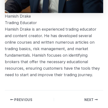
Hamish Drake
Trading Educator
Hamish Drake is an experienced trading educator
and content creator. He has developed several
online courses and written numerous articles on
trading basics, risk management, and market
fundamentals. Hamish focuses on identifying
brokers that offer the necessary educational
resources, ensuring customers have the tools they
need to start and improve their trading journey.
Post
PREVIOUS
NEXT
navigation