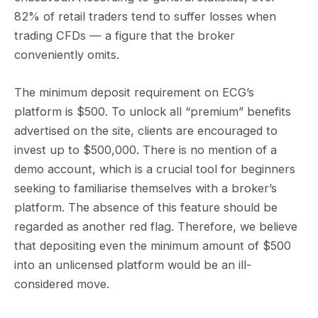
82% of retail traders tend to suffer losses when
trading CFDs — a figure that the broker
conveniently omits.
The minimum deposit requirement on ECG’s
platform is $500. To unlock all “premium” benefits
advertised on the site, clients are encouraged to
invest up to $500,000. There is no mention of a
demo account, which is a crucial tool for beginners
seeking to familiarise themselves with a broker’s
platform. The absence of this feature should be
regarded as another red flag. Therefore, we believe
that depositing even the minimum amount of $500
into an unlicensed platform would be an ill-
considered move.