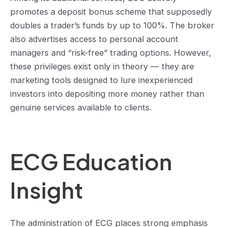
promotes a deposit bonus scheme that supposedly
doubles a trader’s funds by up to 100%. The broker
also advertises access to personal account
managers and “risk-free” trading options. However,
these privileges exist only in theory — they are
marketing tools designed to lure inexperienced
investors into depositing more money rather than
genuine services available to clients.
ECG Education
Insight
The administration of ECG places strong emphasis