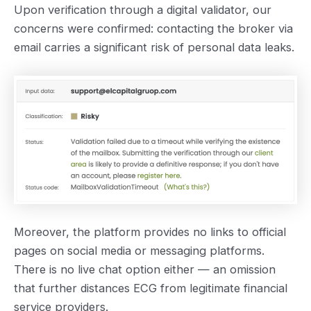
Upon verification through a digital validator, our
concerns were confirmed: contacting the broker via
email carries a significant risk of personal data leaks.
Moreover, the platform provides no links to official
pages on social media or messaging platforms.
There is no live chat option either — an omission
that further distances ECG from legitimate financial
service providers.