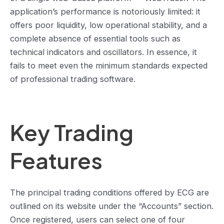
application’s performance is notoriously limited: it
offers poor liquidity, low operational stability, and a
complete absence of essential tools such as
technical indicators and oscillators. In essence, it
fails to meet even the minimum standards expected
of professional trading software.
Key Trading
Features
The principal trading conditions offered by ECG are
outlined on its website under the “Accounts” section.
Once registered, users can select one of four