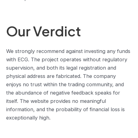
Our Verdict
We strongly recommend against investing any funds
with ECG. The project operates without regulatory
supervision, and both its legal registration and
physical address are fabricated. The company
enjoys no trust within the trading community, and
the abundance of negative feedback speaks for
itself. The website provides no meaningful
information, and the probability of financial loss is
exceptionally high.