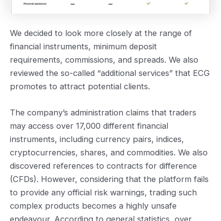
We decided to look more closely at the range of
financial instruments, minimum deposit
requirements, commissions, and spreads. We also
reviewed the so-called “additional services” that ECG
promotes to attract potential clients.
The company’s administration claims that traders
may access over 17,000 different financial
instruments, including currency pairs, indices,
cryptocurrencies, shares, and commodities. We also
discovered references to contracts for difference
(CFDs). However, considering that the platform fails
to provide any official risk warnings, trading such
complex products becomes a highly unsafe
endeavour. According to general statistics, over