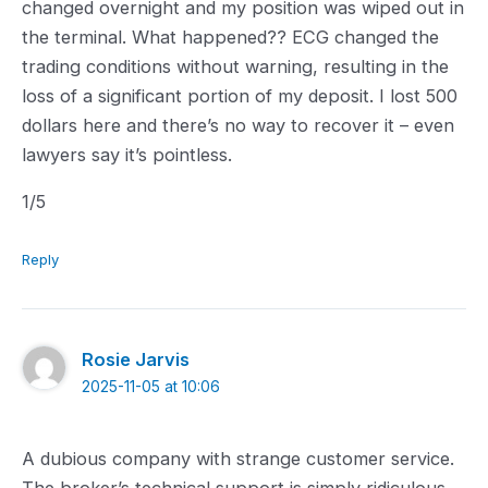
changed overnight and my position was wiped out in
the terminal. What happened?? ECG changed the
trading conditions without warning, resulting in the
loss of a significant portion of my deposit. I lost 500
dollars here and there’s no way to recover it – even
lawyers say it’s pointless.
1.0
1
/5
rating
Reply
Rosie Jarvis
2025-11-05 at 10:06
A dubious company with strange customer service.
The broker’s technical support is simply ridiculous.