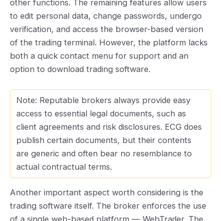
other functions. The remaining features allow users
to edit personal data, change passwords, undergo
verification, and access the browser-based version
of the trading terminal. However, the platform lacks
both a quick contact menu for support and an
option to download trading software.
Note: Reputable brokers always provide easy
access to essential legal documents, such as
client agreements and risk disclosures. ECG does
publish certain documents, but their contents
are generic and often bear no resemblance to
actual contractual terms.
Another important aspect worth considering is the
trading software itself. The broker enforces the use
of a single web-based platform — WebTrader. The