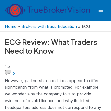
Skip
to
Mai
content
Men
Home
»
Brokers with Basic Education
»
ECG
ECG Review: What Traders
Need to Know
1.5
1.5
rating
2
However, ‌partnership conditions appear to differ
significantly from what is promoted. For example,
we wonder why the company fails to provide
evidence of a valid licence, and why its listed
headquarters address does not correspond to any