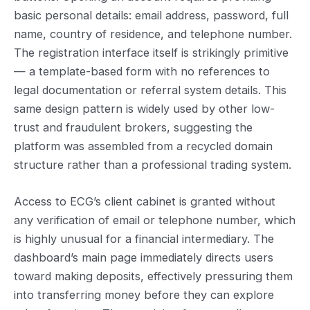
basic personal details: email address, password, full
name, country of residence, and telephone number.
The registration interface itself is strikingly primitive
— a template-based form with no references to
legal documentation or referral system details. This
same design pattern is widely used by other low-
trust and fraudulent brokers, suggesting the
platform was assembled from a recycled domain
structure rather than a professional trading system.
Access to ECG’s client cabinet is granted without
any verification of email or telephone number, which
is highly unusual for a financial intermediary. The
dashboard’s main page immediately directs users
toward making deposits, effectively pressuring them
into transferring money before they can explore