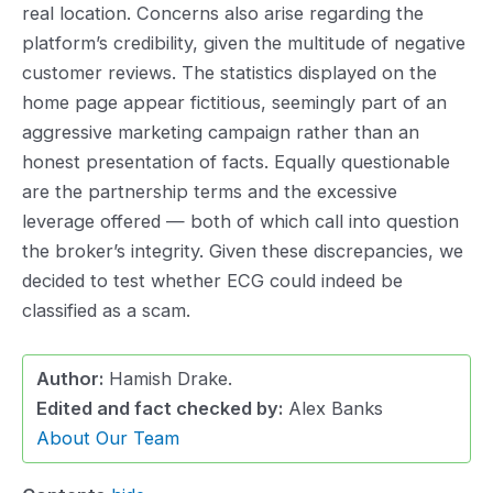
real location. Concerns also arise regarding the
platform’s credibility, given the multitude of negative
customer reviews. The statistics displayed on the
home page appear fictitious, seemingly part of an
aggressive marketing campaign rather than an
honest presentation of facts. Equally questionable
are the partnership terms and the excessive
leverage offered — both of which call into question
the broker’s integrity. Given these discrepancies, we
decided to test whether ECG could indeed be
classified as a scam.
Author:
Hamish Drake.
Edited and fact checked by:
Alex Banks
About Our Team