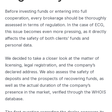
Before investing funds or entering into full
cooperation, every brokerage should be thoroughly
assessed in terms of regulation. In the case of ECG,
this issue becomes even more pressing, as it directly
affects the safety of both clients’ funds and
personal data.
We decided to take a closer look at the matter of
licensing, legal registration, and the company’s
declared address. We also assess the safety of
deposits and the prospects of recovering funds, as
well as the actual duration of the company’s
presence in the market, verified through the WHOIS
database.