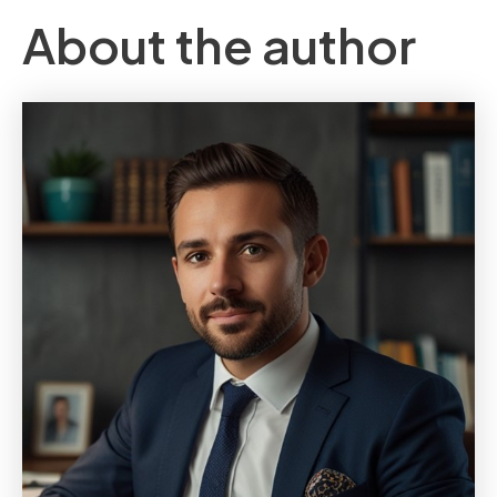
About the author