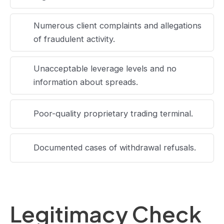
Numerous client complaints and allegations
of fraudulent activity.
Unacceptable leverage levels and no
information about spreads.
Poor-quality proprietary trading terminal.
Documented cases of withdrawal refusals.
Legitimacy Check