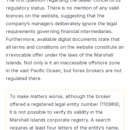
The first question regarding the dealer concerns its
regulatory status. There is no mention of any valid
licences on the website, suggesting that the
company’s managers deliberately ignore the legal
requirements governing financial intermediaries.
Furthermore, available digital documents state that
all terms and conditions on the website constitute an
irrevocable offer under the laws of the Marshall
Islands. Not only is it an inaccessible offshore zone
in the vast Pacific Ocean, but forex brokers are not
regulated there.
To make matters worse, although the broker
offered a registered legal entity number (110989),
it is not possible to verify its validity in the
Marshall Islands corporate registry. A search
requires at least four letters of the entity’s name,