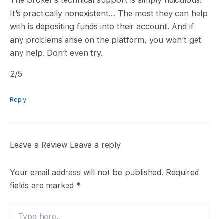
It’s practically nonexistent… The most they can help
with is depositing funds into their account. And if
any problems arise on the platform, you won’t get
any help. Don’t even try.
2.0
2
/5
rating
Reply
Leave a Review
Leave a reply
Your email address will not be published.
Required
fields are marked
*
Type
here..