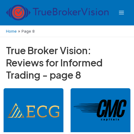
Skip
to
Mai
content
Men
Home
»
Page 8
True Broker Vision:
Reviews for Informed
Trading - page 8