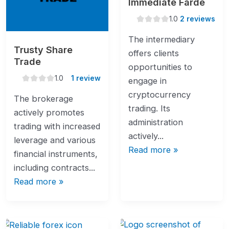
Immediate Farde
1.0
1.0
2 reviews
rating
The intermediary
Trusty Share
offers clients
Trade
opportunities to
1.0
1.0
1 review
engage in
rating
cryptocurrency
The brokerage
trading. Its
actively promotes
administration
trading with increased
actively...
leverage and various
Read more »
financial instruments,
including contracts...
Read more »