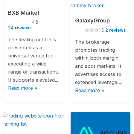
BXB Market
GalaxyGroup
4.8
4.8
rating
24 reviews
1.5
1.5
2 reviews
rating
The dealing centre is
The brokerage
presented as a
promotes trading
universal venue for
within both margin
executing a wide
and spot markets. It
range of transactions.
advertises access to
It supports elevated...
extended leverage,...
Read more »
Read more »