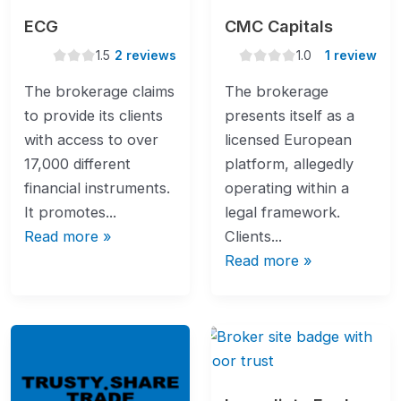
ECG
CMC Capitals
1.5
1.0
1.5
2 reviews
1.0
1 review
rating
rating
The brokerage claims
The brokerage
to provide its clients
presents itself as a
with access to over
licensed European
17,000 different
platform, allegedly
financial instruments.
operating within a
It promotes...
legal framework.
Read more »
Clients...
Read more »