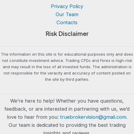
Privacy Policy
Our Team
Contacts
Risk Disclaimer
The information on this site is for educational purposes only and does
not constitute investment advice. Trading CFDs and Forex is high-risk
and may result in the loss of all invested funds. The administration is
not responsible for the veracity and accuracy of content posted on
the site by third parties.
We’re here to help! Whether you have questions,
feedback, or are interested in partnering with us, we’d
love to hear from you:
truebrokervision@gmail.com
.
Our team is dedicated to providing the best trading
insights and reviews.