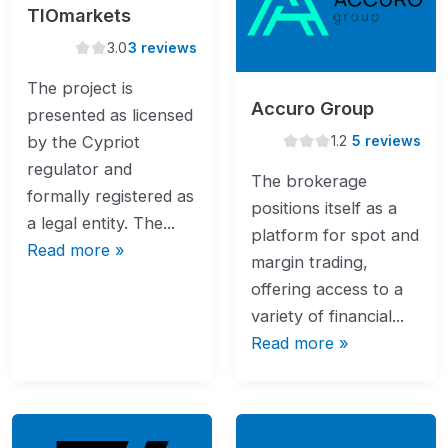
TIOmarkets
3.0
3.0
3 reviews
rating
The project is
Accuro Group
presented as licensed
1.2
1.2
5 reviews
by the Cypriot
rating
regulator and
The brokerage
formally registered as
positions itself as a
a legal entity. The...
platform for spot and
Read more »
margin trading,
offering access to a
variety of financial...
Read more »