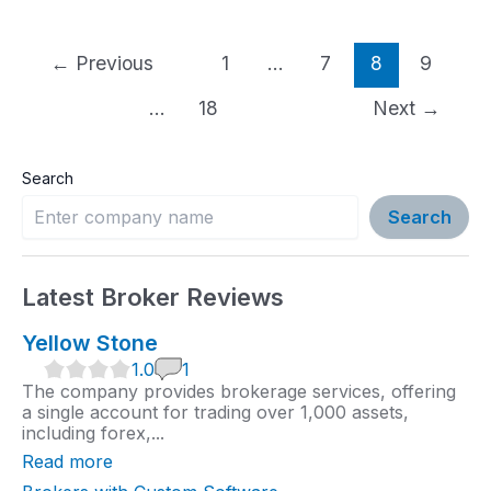
Post
←
Previous
1
…
7
8
9
pagination
…
18
Next
→
Search
Search
Latest Broker Reviews
Yellow Stone
1
1.0
1
.
The company provides brokerage services, offering
0
a single account for trading over 1,000 assets,
r
including forex,...
a
t
Read more
i
n