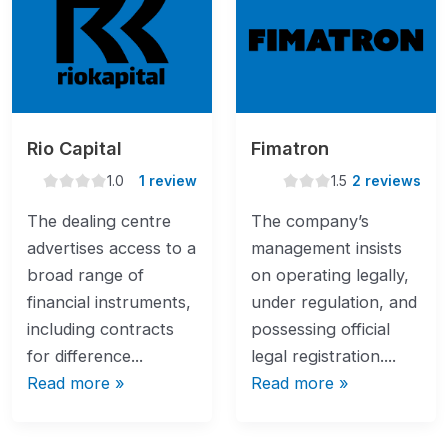
Rio Capital
Fimatron
1.0
1.5
1.0
1 review
1.5
2 reviews
rating
rating
The dealing centre
The company’s
advertises access to a
management insists
broad range of
on operating legally,
financial instruments,
under regulation, and
including contracts
possessing official
for difference...
legal registration....
Read more »
Read more »