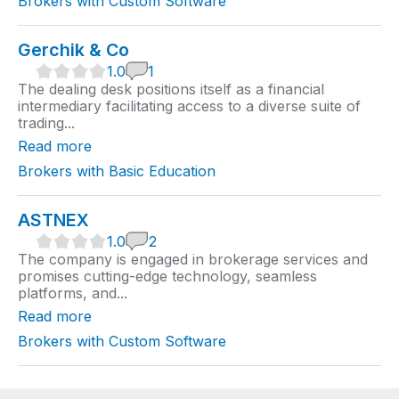
Brokers with Custom Software
g
Gerchik & Co
1
1.0
1
.
The dealing desk positions itself as a financial
0
intermediary facilitating access to a diverse suite of
r
trading...
a
t
Read more
i
n
Brokers with Basic Education
g
ASTNEX
1
1.0
2
.
The company is engaged in brokerage services and
0
promises cutting-edge technology, seamless
r
platforms, and...
a
t
Read more
i
n
Brokers with Custom Software
g