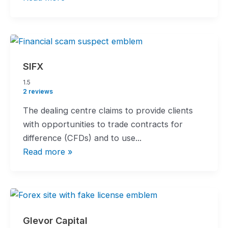
SIFX
1.5
1.5
rating
2 reviews
The dealing centre claims to provide clients
with opportunities to trade contracts for
difference (CFDs) and to use...
Read more »
Glevor Capital