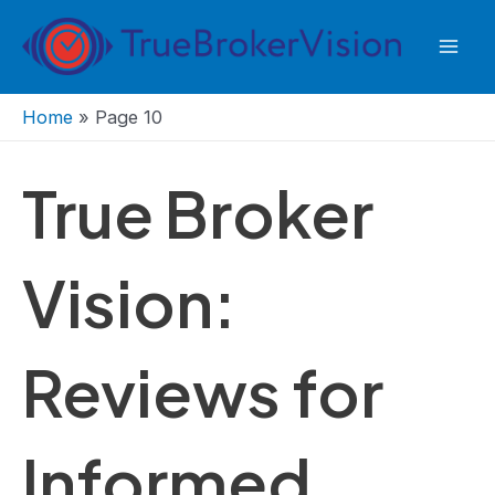
Skip
to
Mai
content
Men
Home
»
Page 10
True Broker
Vision:
Reviews for
Informed