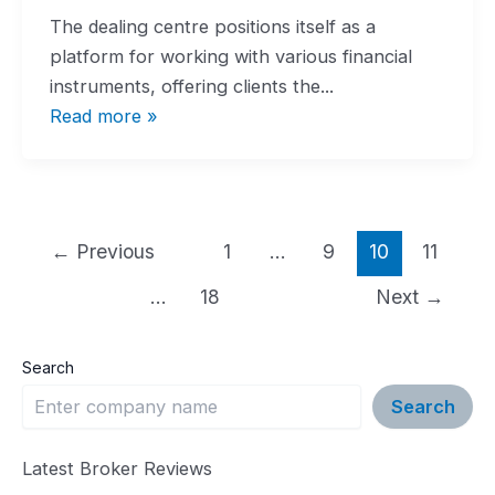
The dealing centre positions itself as a
platform for working with various financial
instruments, offering clients the...
Read more »
Post
←
Previous
1
…
9
10
11
pagination
…
18
Next
→
Search
Search
Latest Broker Reviews