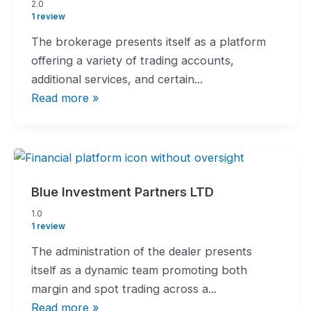
2.0
2.0
rating
1 review
The brokerage presents itself as a platform
offering a variety of trading accounts,
additional services, and certain...
Read more »
Blue Investment Partners LTD
1.0
1.0
rating
1 review
The administration of the dealer presents
itself as a dynamic team promoting both
margin and spot trading across a...
Read more »