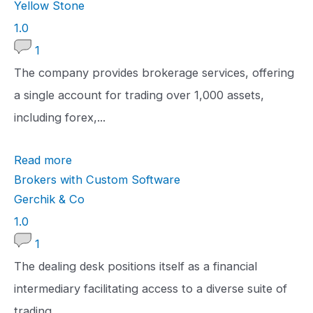
Yellow Stone
1
1.0
.
1
0
The company provides brokerage services, offering
r
a single account for trading over 1,000 assets,
a
including forex,...
t
Read more
i
Brokers with Custom Software
n
Gerchik & Co
g
1
1.0
.
1
0
The dealing desk positions itself as a financial
r
intermediary facilitating access to a diverse suite of
a
trading...