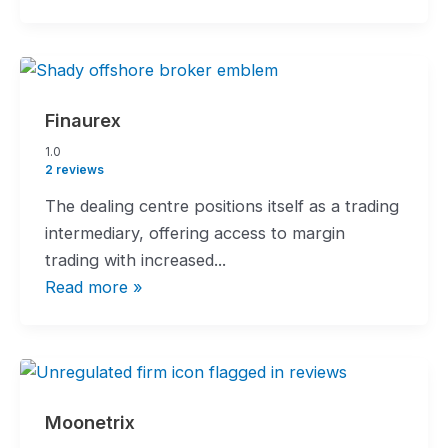
Finaurex
1.0
1.0
rating
2 reviews
The dealing centre positions itself as a trading
intermediary, offering access to margin
trading with increased...
Read more »
Moonetrix