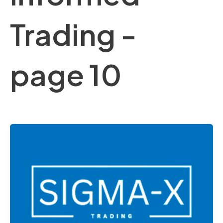
Trading -
page 10