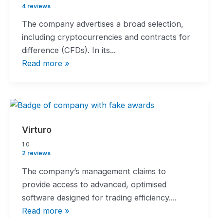
rating
4 reviews
The company advertises a broad selection,
including cryptocurrencies and contracts for
difference (CFDs). In its...
Read more »
Virturo
1.0
1.0
rating
2 reviews
The company’s management claims to
provide access to advanced, optimised
software designed for trading efficiency....
Read more »