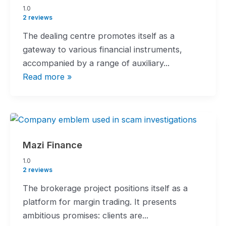
1.0
1.0
rating
2 reviews
The dealing centre promotes itself as a
gateway to various financial instruments,
accompanied by a range of auxiliary...
Read more »
Mazi Finance
1.0
1.0
rating
2 reviews
The brokerage project positions itself as a
platform for margin trading. It presents
ambitious promises: clients are...