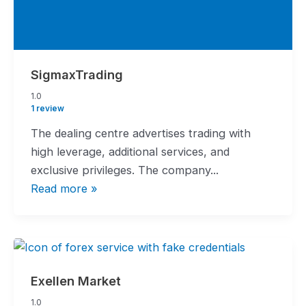
SigmaxTrading
1.0
1.0
rating
1 review
The dealing centre advertises trading with
high leverage, additional services, and
exclusive privileges. The company...
Read more »
Exellen Market
1.0
1.0