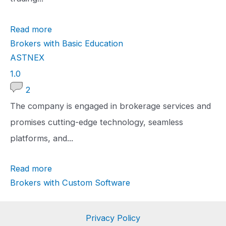
t
Read more
i
Brokers with Basic Education
n
ASTNEX
g
1
1.0
.
2
0
The company is engaged in brokerage services and
r
promises cutting-edge technology, seamless
a
platforms, and...
t
Read more
i
Brokers with Custom Software
n
g
Privacy Policy