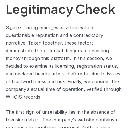
Legitimacy Check
SigmaxTrading emerges as a firm with a
questionable reputation and a contradictory
narrative. Taken together, these factors
demonstrate the potential dangers of investing
money through this platform. In this section, we
decided to examine its licensing, registration status,
and declared headquarters, before turning to issues
of trustworthiness and risk. Finally, we consider the
company’s actual time of operation, verified through
WHOIS records.
The first sign of unreliability lies in the absence of
licensing details. The company’s website contains no
reference to regulatory approval. Authoritative