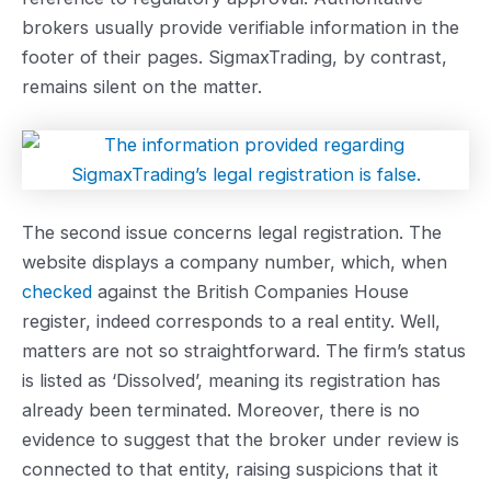
brokers usually provide verifiable information in the
footer of their pages. SigmaxTrading, by contrast,
remains silent on the matter.
The second issue concerns legal registration. The
website displays a company number, which, when
checked
against the British Companies House
register, indeed corresponds to a real entity. Well,
matters are not so straightforward. The firm’s status
is listed as ‘Dissolved’, meaning its registration has
already been terminated. Moreover, there is no
evidence to suggest that the broker under review is
connected to that entity, raising suspicions that it