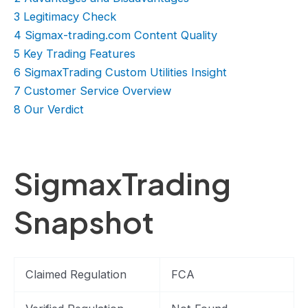
3
Legitimacy Check
4
Sigmax-trading.com Content Quality
5
Key Trading Features
6
SigmaxTrading Custom Utilities Insight
7
Customer Service Overview
8
Our Verdict
SigmaxTrading
Snapshot
Claimed Regulation
FCA