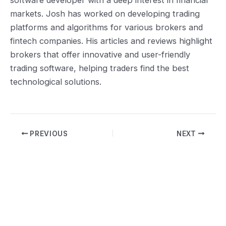
markets. Josh has worked on developing trading
platforms and algorithms for various brokers and
fintech companies. His articles and reviews highlight
brokers that offer innovative and user-friendly
trading software, helping traders find the best
technological solutions.
Post
PREVIOUS
NEXT
navigation