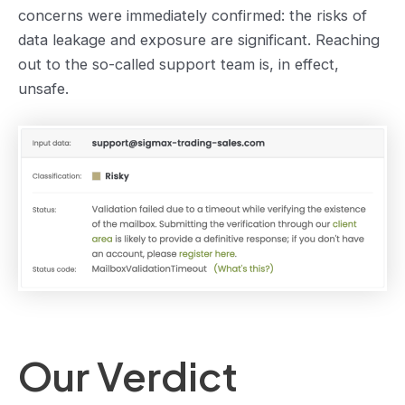
concerns were immediately confirmed: the risks of
data leakage and exposure are significant. Reaching
out to the so-called support team is, in effect,
unsafe.
Our Verdict