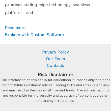
r
promises cutting-edge technology, seamless
a
platforms, and...
t
Read more
i
Brokers with Custom Software
n
g
Privacy Policy
Our Team
Contacts
Risk Disclaimer
The information on this site is for educational purposes only and does
not constitute investment advice. Trading CFDs and Forex is high-risk
and may result in the loss of all invested funds. The administration is
not responsible for the veracity and accuracy of content posted on
the site by third parties.