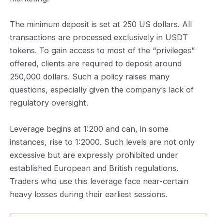
The minimum deposit is set at 250 US dollars. All
transactions are processed exclusively in USDT
tokens. To gain access to most of the “privileges”
offered, clients are required to deposit around
250,000 dollars. Such a policy raises many
questions, especially given the company’s lack of
regulatory oversight.
Leverage begins at 1:200 and can, in some
instances, rise to 1:2000. Such levels are not only
excessive but are expressly prohibited under
established European and British regulations.
Traders who use this leverage face near-certain
heavy losses during their earliest sessions.