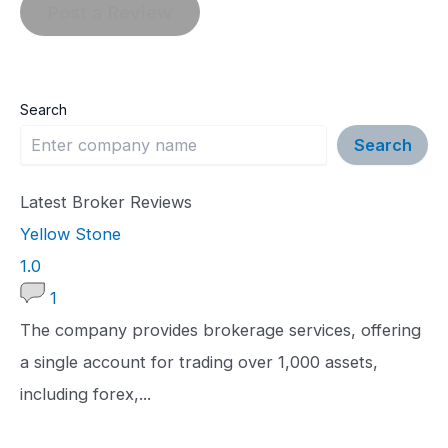
Search
Search
Latest Broker Reviews
Yellow Stone
1
1.0
.
1
0
The company provides brokerage services, offering
r
a single account for trading over 1,000 assets,
a
including forex,...
t