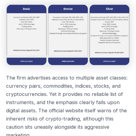
The firm advertises access to multiple asset classes:
currency pairs, commodities, indices, stocks, and
cryptocurrencies. Yet it provides no reliable list of
instruments, and the emphasis clearly falls upon
digital assets. The official website itself warns of the
inherent risks of crypto-trading, although this
caution sits uneasily alongside its aggressive
marketing.