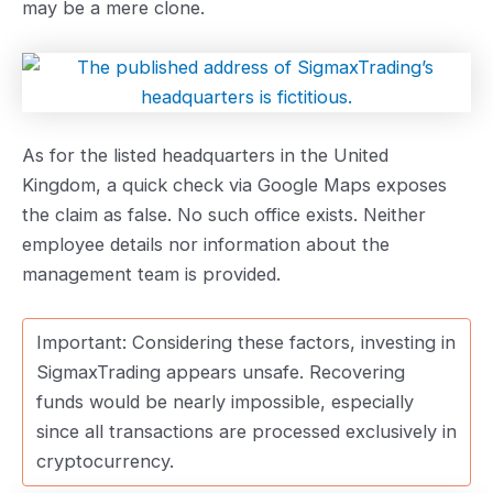
may be a mere clone.
As for the listed headquarters in the United
Kingdom, a quick check via Google Maps exposes
the claim as false. No such office exists. Neither
employee details nor information about the
management team is provided.
Important: Considering these factors, investing in
SigmaxTrading appears unsafe. Recovering
funds would be nearly impossible, especially
since all transactions are processed exclusively in
cryptocurrency.