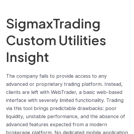
SigmaxTrading
Custom Utilities
Insight
The company fails to provide access to any
advanced or proprietary trading platform. Instead,
clients are left with WebTrader, a basic web-based
interface with severely limited functionality. Trading
via this tool brings predictable drawbacks: poor
liquidity, unstable performance, and the absence of
advanced features expected from a modern
brokerage platform. No dedicated mobile application