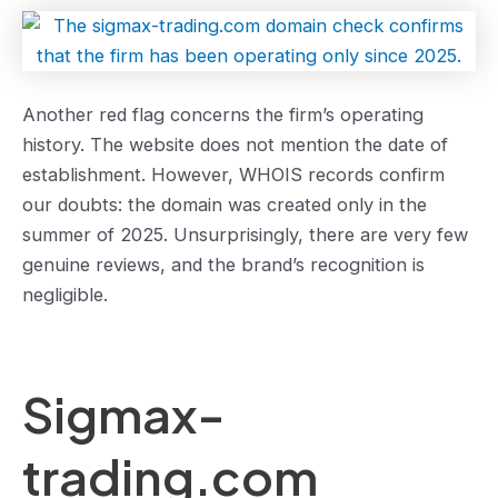
Another red flag concerns the firm’s operating
history. The website does not mention the date of
establishment. However, WHOIS records confirm
our doubts: the domain was created only in the
summer of 2025. Unsurprisingly, there are very few
genuine reviews, and the brand’s recognition is
negligible.
Sigmax-
trading.com