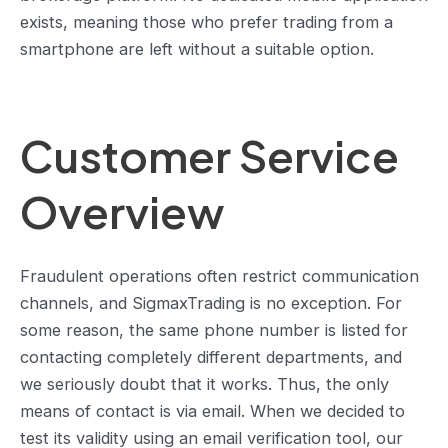
exists, meaning those who prefer trading from a
smartphone are left without a suitable option.
Customer Service
Overview
Fraudulent operations often restrict communication
channels, and SigmaxTrading is no exception. For
some reason, the same phone number is listed for
contacting completely different departments, and
we seriously doubt that it works. Thus, the only
means of contact is via email. When we decided to
test its validity using an email verification tool, our