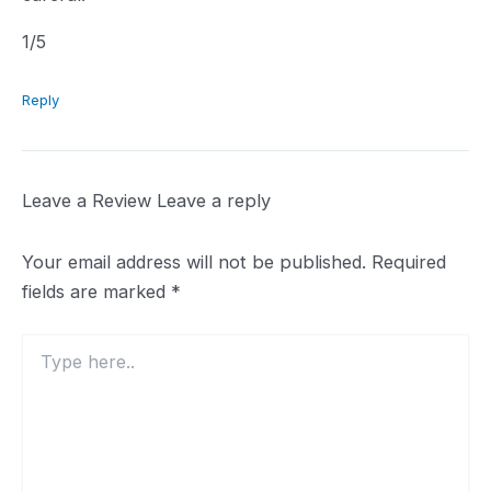
1.0
1
/5
rating
Reply
Leave a Review
Leave a reply
Your email address will not be published.
Required
fields are marked
*
Type
here..