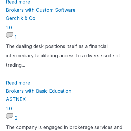
Read more
i
Brokers with Custom Software
n
Gerchik & Co
g
1
1.0
.
1
0
The dealing desk positions itself as a financial
r
intermediary facilitating access to a diverse suite of
a
trading...
t
Read more
i
Brokers with Basic Education
n
ASTNEX
g
1
1.0
.
2
0
The company is engaged in brokerage services and