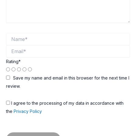
Name*
Email*
Rating
*
Save my name and email in this browser for the next time I
review.
I agree to the processing of my data in accordance with
the
Privacy Policy