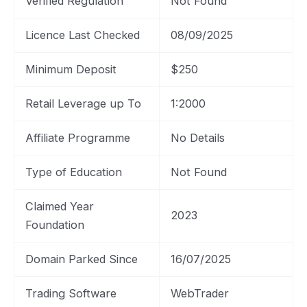
Verified Regulation
Not Found
Licence Last Checked
08/09/2025
Minimum Deposit
$250
Retail Leverage up To
1:2000
Affiliate Programme
No Details
Type of Education
Not Found
Claimed Year
2023
Foundation
Domain Parked Since
16/07/2025
Trading Software
WebTrader