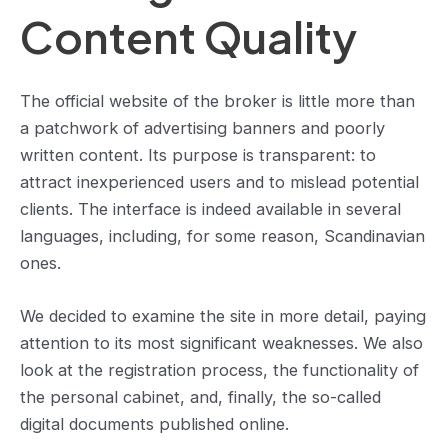
Content Quality
The official website of the broker is little more than
a patchwork of advertising banners and poorly
written content. Its purpose is transparent: to
attract inexperienced users and to mislead potential
clients. The interface is indeed available in several
languages, including, for some reason, Scandinavian
ones.
We decided to examine the site in more detail, paying
attention to its most significant weaknesses. We also
look at the registration process, the functionality of
the personal cabinet, and, finally, the so-called
digital documents published online.