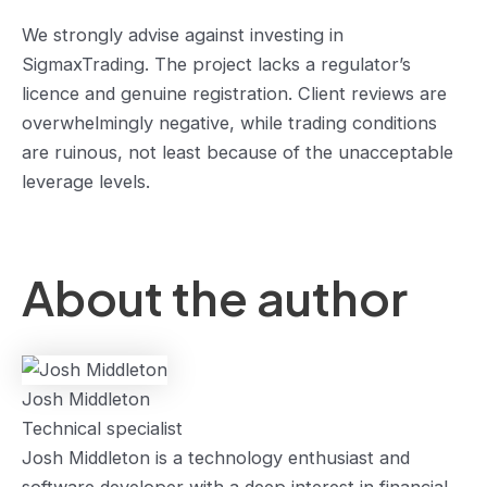
We strongly advise against investing in
SigmaxTrading. The project lacks a regulator’s
licence and genuine registration. Client reviews are
overwhelmingly negative, while trading conditions
are ruinous, not least because of the unacceptable
leverage levels.
About the author
Josh Middleton
Technical specialist
Josh Middleton is a technology enthusiast and
software developer with a deep interest in financial