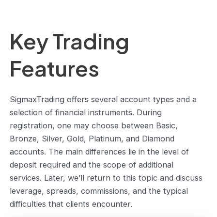
Key Trading
Features
SigmaxTrading offers several account types and a
selection of financial instruments. During
registration, one may choose between Basic,
Bronze, Silver, Gold, Platinum, and Diamond
accounts. The main differences lie in the level of
deposit required and the scope of additional
services. Later, we’ll return to this topic and discuss
leverage, spreads, commissions, and the typical
difficulties that clients encounter.