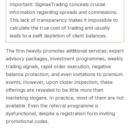
Important: SigmaxTrading conceals crucial
information regarding spreads and commissions.
This lack of transparency makes it impossible to
calculate the true cost of trading and usually
leads to a swift depletion of client balances.
The firm heavily promotes additional services: expert
advisory packages, investment programmes, weekly
trading signals, rapid order execution, negative
balance protection, and even invitations to premium
events. However, upon closer inspection, these
offerings are revealed to be little more than
marketing slogans. In practice, most of them are not
available. Even the referral programme is
dysfunctional, despite a registration form inviting
promotional codes.