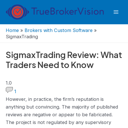
Skip
to
Mai
content
Men
Home
»
Brokers with Custom Software
»
SigmaxTrading
SigmaxTrading Review: What
Traders Need to Know
1.0
1.0
rating
1
However, in practice, the firm’s reputation is
anything but convincing. The majority of published
reviews are negative or appear to be fabricated.
The project is not regulated by any supervisory