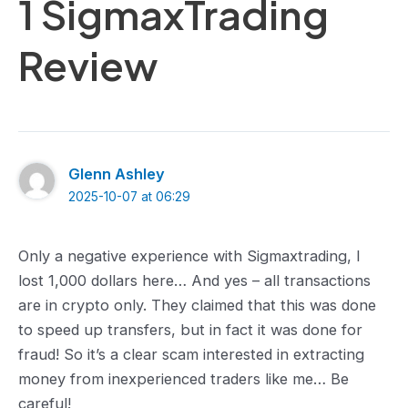
1 SigmaxTrading
Review
Glenn Ashley
2025-10-07 at 06:29
Only a negative experience with Sigmaxtrading, I
lost 1,000 dollars here… And yes – all transactions
are in crypto only. They claimed that this was done
to speed up transfers, but in fact it was done for
fraud! So it’s a clear scam interested in extracting
money from inexperienced traders like me… Be
careful!