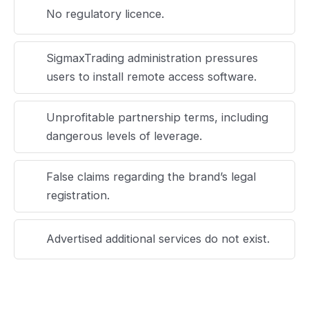
No regulatory licence.
SigmaxTrading administration pressures
users to install remote access software.
Unprofitable partnership terms, including
dangerous levels of leverage.
False claims regarding the brand’s legal
registration.
Advertised additional services do not exist.