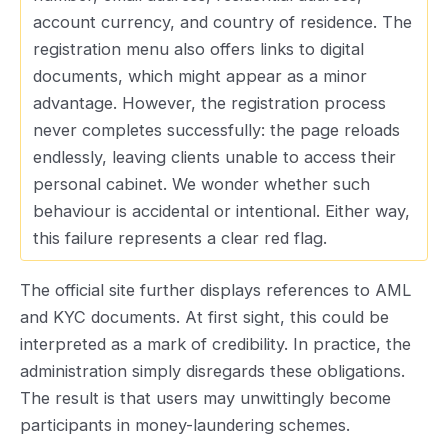
account currency, and country of residence. The
registration menu also offers links to digital
documents, which might appear as a minor
advantage. However, the registration process
never completes successfully: the page reloads
endlessly, leaving clients unable to access their
personal cabinet. We wonder whether such
behaviour is accidental or intentional. Either way,
this failure represents a clear red flag.
The official site further displays references to AML
and KYC documents. At first sight, this could be
interpreted as a mark of credibility. In practice, the
administration simply disregards these obligations.
The result is that users may unwittingly become
participants in money-laundering schemes.