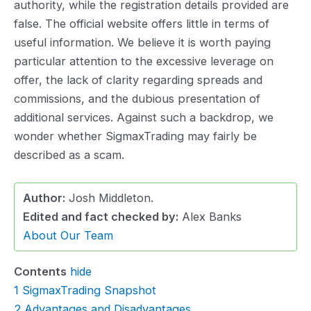
authority, while the registration details provided are
false. The official website offers little in terms of
useful information. We believe it is worth paying
particular attention to the excessive leverage on
offer, the lack of clarity regarding spreads and
commissions, and the dubious presentation of
additional services. Against such a backdrop, we
wonder whether SigmaxTrading may fairly be
described as a scam.
Author:
Josh Middleton.
Edited and fact checked by:
Alex Banks
About Our Team
Contents
hide
1
SigmaxTrading Snapshot
2
Advantages and Disadvantages