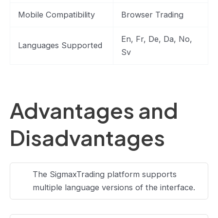
Mobile Compatibility
Browser Trading
En, Fr, De, Da, No,
Languages Supported
Sv
Advantages and
Disadvantages
The SigmaxTrading platform supports
multiple language versions of the interface.