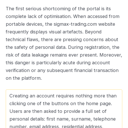
The first serious shortcoming of the portal is its
complete lack of optimisation. When accessed from
portable devices, the sigmax-trading.com website
frequently displays visual artefacts. Beyond
technical flaws, there are pressing concerns about
the safety of personal data. During registration, the
risk of data leakage remains ever present. Moreover,
this danger is particularly acute during account
verification or any subsequent financial transaction
on the platform.
Creating an account requires nothing more than
clicking one of the buttons on the home page.
Users are then asked to provide a full set of
personal details: first name, surname, telephone
number, email address, residential address,