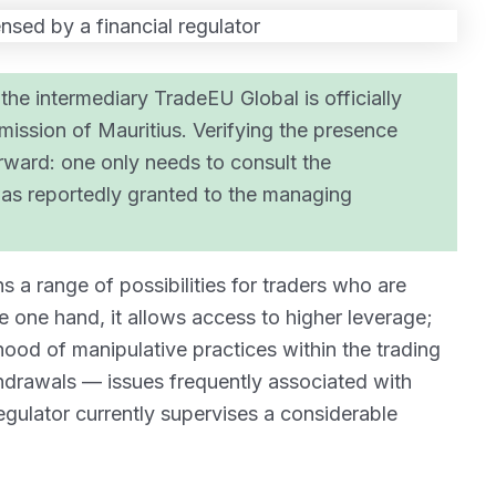
the intermediary TradeEU Global is officially
ission of Mauritius. Verifying the presence
tforward: one only needs to consult the
 was reportedly granted to the managing
 a range of possibilities for traders who are
e one hand, it allows access to higher leverage;
lihood of manipulative practices within the trading
ithdrawals — issues frequently associated with
egulator currently supervises a considerable