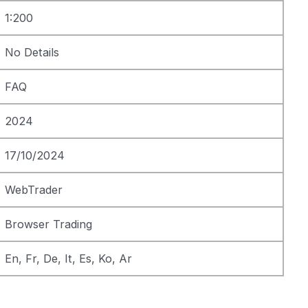
1:200
No Details
FAQ
2024
17/10/2024
WebTrader
Browser Trading
En, Fr, De, It, Es, Ko, Ar