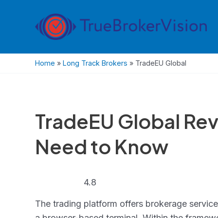
Skip
to
content
Home
»
Long Track Brokers
»
TradeEU Global
TradeEU Global Rev
Need to Know
4.8
4.8
rating
The trading platform offers brokerage servic
a browser-based terminal. Within the framewor