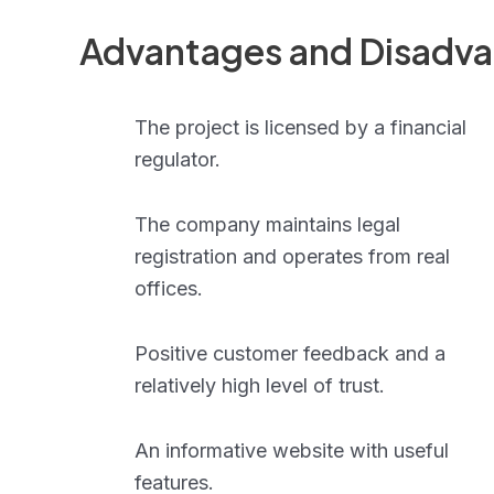
Advantages and Disadv
The project is licensed by a financial
regulator.
The company maintains legal
registration and operates from real
offices.
Positive customer feedback and a
relatively high level of trust.
An informative website with useful
features.