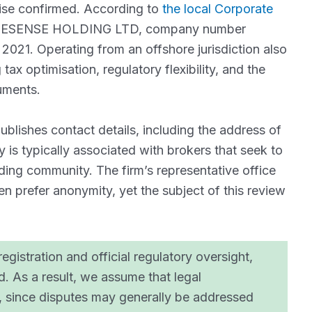
wise confirmed. According to
the local Corporate
DESENSE HOLDING LTD, company number
021. Operating from an offshore jurisdiction also
tax optimisation, regulatory flexibility, and the
ruments.
ublishes contact details, including the address of
is typically associated with brokers that seek to
trading community. The firm’s representative office
ten prefer anonymity, yet the subject of this review
egistration and official regulatory oversight,
ed. As a result, we assume that legal
y, since disputes may generally be addressed