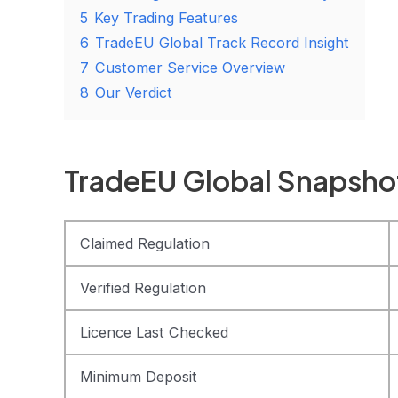
5
Key Trading Features
6
TradeEU Global Track Record Insight
7
Customer Service Overview
8
Our Verdict
TradeEU Global Snapsho
Claimed Regulation
Verified Regulation
Licence Last Checked
Minimum Deposit