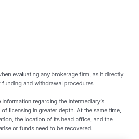
hen evaluating any brokerage firm, as it directly
nt funding and withdrawal procedures.
information regarding the intermediary’s
 of licensing in greater depth. At the same time,
ion, the location of its head office, and the
arise or funds need to be recovered.