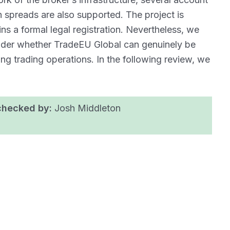
n spreads are also supported. The project is
ns a formal legal registration. Nevertheless, we
onder whether TradeEU Global can genuinely be
ing trading operations. In the following review, we
checked by:
Josh Middleton