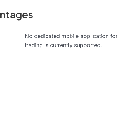
antages
No dedicated mobile application for
trading is currently supported.