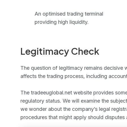
An optimised trading terminal
providing high liquidity.
Legitimacy Check
The question of legitimacy remains decisive w
affects the trading process, including accou
The tradeeuglobal.net website provides some 
regulatory status. We will examine the subject
we wonder about the company’s legal registrat
procedures that might apply should disputes 