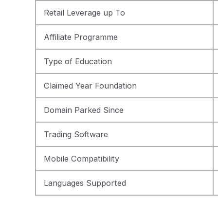
Retail Leverage up To
Affiliate Programme
Type of Education
Claimed Year Foundation
Domain Parked Since
Trading Software
Mobile Compatibility
Languages Supported