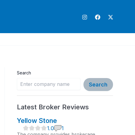
Search
Search
Latest Broker Reviews
Yellow Stone
1
1.0
1
.
The company provides brokerage