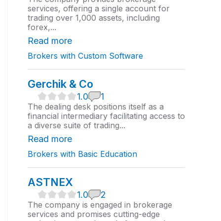
0
services, offering a single account for
r
trading over 1,000 assets, including
a
forex,...
t
i
Read more
n
Brokers with Custom Software
g
Gerchik & Co
1
1.0
1
.
The dealing desk positions itself as a
0
financial intermediary facilitating access to
r
a diverse suite of trading...
a
t
Read more
i
Brokers with Basic Education
n
g
ASTNEX
1
1.0
2
.
The company is engaged in brokerage
0
services and promises cutting-edge
r