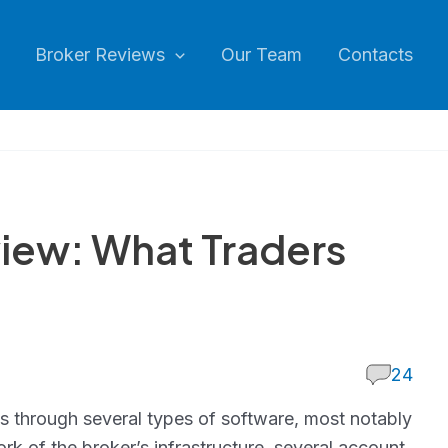
Broker Reviews
Our Team
Contacts
iew: What Traders
24
es through several types of software, most notably
k of the broker’s infrastructure, several account