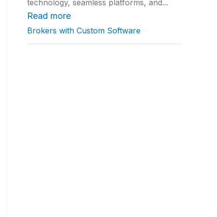
technology, seamless platforms, and...
a
t
Read more
i
Brokers with Custom Software
n
g