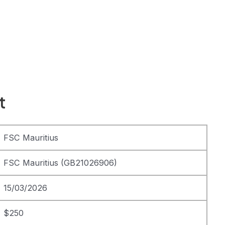
t
FSC Mauritius
FSC Mauritius (GB21026906)
15/03/2026
$250