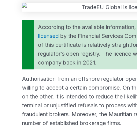
According to the available information, 
licensed
by the Financial Services Comm
of this certificate is relatively straigh
regulator’s open registry. The licence
company back in 2021.
Authorisation from an offshore regulator opens
willing to accept a certain compromise. On th
on the other, it is intended to reduce the like
terminal or unjustified refusals to process w
fraudulent brokers. Moreover, the Mauritian r
number of established brokerage firms.