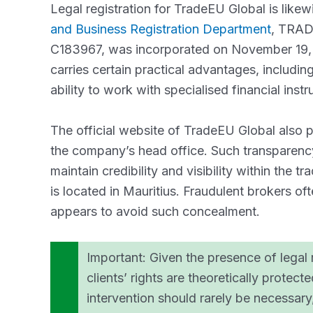
Legal registration for TradeEU Global is like
and Business Registration Department
, TRA
C183967, was incorporated on November 19, 2
carries certain practical advantages, including 
ability to work with specialised financial inst
The official website of TradeEU Global also p
the company’s head office. Such transparency 
maintain credibility and visibility within the 
is located in Mauritius. Fraudulent brokers of
appears to avoid such concealment.
Important: Given the presence of legal r
clients’ rights are theoretically protect
intervention should rarely be necessar