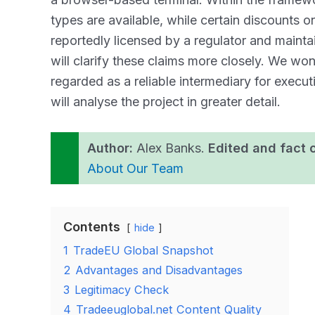
types are available, while certain discounts o
reportedly licensed by a regulator and maintai
will clarify these claims more closely. We w
regarded as a reliable intermediary for execut
will analyse the project in greater detail.
Author:
Alex Banks.
Edited and fact 
About Our Team
Contents
hide
1
TradeEU Global Snapshot
2
Advantages and Disadvantages
3
Legitimacy Check
4
Tradeeuglobal.net Content Quality