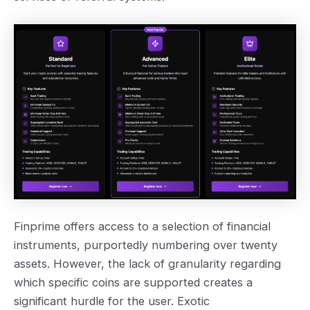
Finprime offers access to a selection of financial
instruments, purportedly numbering over twenty
assets. However, the lack of granularity regarding
which specific coins are supported creates a
significant hurdle for the user. Exotic