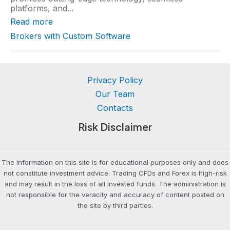
r
platforms, and...
a
t
Read more
i
n
Brokers with Custom Software
g
Privacy Policy
Our Team
Contacts
Risk Disclaimer
The information on this site is for educational purposes only and does
not constitute investment advice. Trading CFDs and Forex is high-risk
and may result in the loss of all invested funds. The administration is
not responsible for the veracity and accuracy of content posted on
the site by third parties.