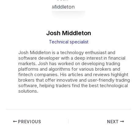
Josh Middleton
Technical specialist
Josh Middleton is a technology enthusiast and
software developer with a deep interest in financial
markets. Josh has worked on developing trading
platforms and algorithms for various brokers and
fintech companies. His articles and reviews highlight
brokers that offer innovative and user-friendly trading
software, helping traders find the best technological
solutions.
Post
PREVIOUS
NEXT
navigation