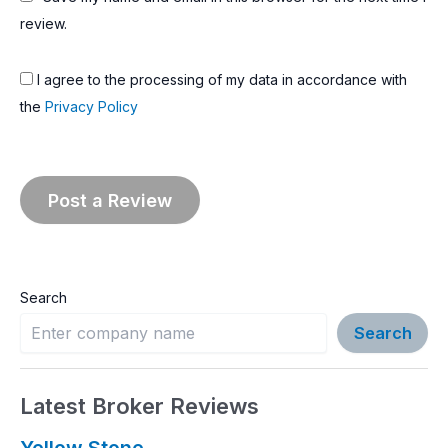
review.
I agree to the processing of my data in accordance with
the
Privacy Policy
Search
Search
Latest Broker Reviews