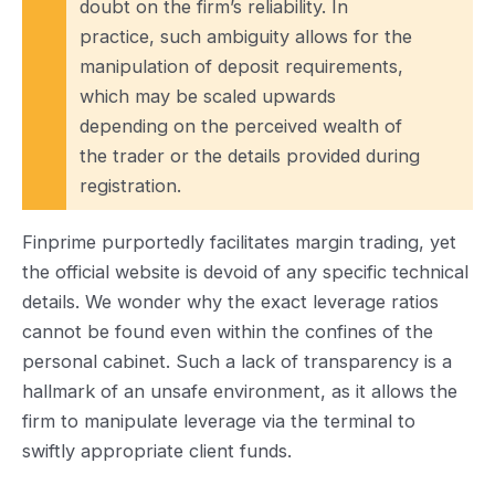
doubt on the firm’s reliability. In
practice, such ambiguity allows for the
manipulation of deposit requirements,
which may be scaled upwards
depending on the perceived wealth of
the trader or the details provided during
registration.
Finprime purportedly facilitates margin trading, yet
the official website is devoid of any specific technical
details. We wonder why the exact leverage ratios
cannot be found even within the confines of the
personal cabinet. Such a lack of transparency is a
hallmark of an unsafe environment, as it allows the
firm to manipulate leverage via the terminal to
swiftly appropriate client funds.