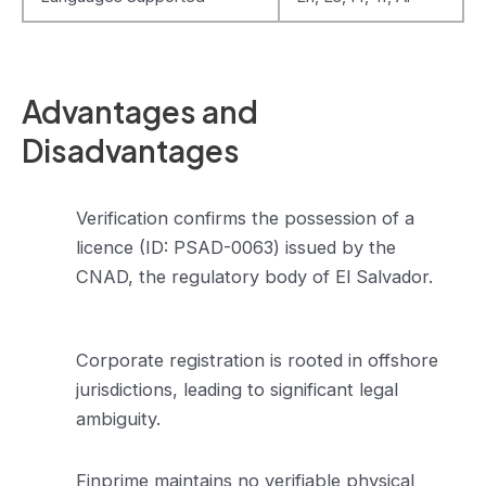
Advantages and
Disadvantages
Verification confirms the possession of a
licence (ID: PSAD-0063) issued by the
CNAD, the regulatory body of El Salvador.
Corporate registration is rooted in offshore
jurisdictions, leading to significant legal
ambiguity.
Finprime maintains no verifiable physical