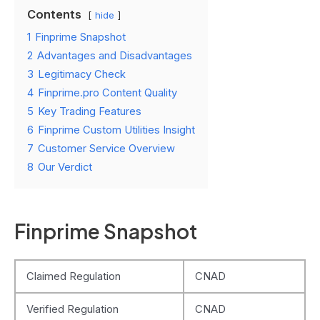
Contents
hide
1
Finprime Snapshot
2
Advantages and Disadvantages
3
Legitimacy Check
4
Finprime.pro Content Quality
5
Key Trading Features
6
Finprime Custom Utilities Insight
7
Customer Service Overview
8
Our Verdict
Finprime Snapshot
Claimed Regulation
CNAD
Verified Regulation
CNAD