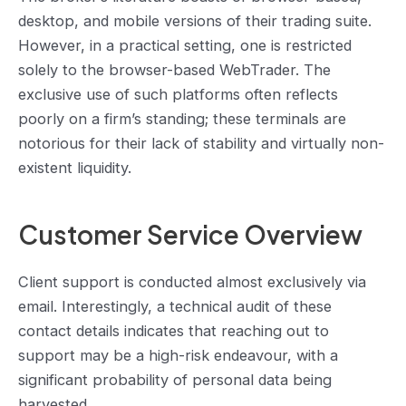
desktop, and mobile versions of their trading suite.
However, in a practical setting, one is restricted
solely to the browser-based WebTrader. The
exclusive use of such platforms often reflects
poorly on a firm’s standing; these terminals are
notorious for their lack of stability and virtually non-
existent liquidity.
Customer Service Overview
Client support is conducted almost exclusively via
email. Interestingly, a technical audit of these
contact details indicates that reaching out to
support may be a high-risk endeavour, with a
significant probability of personal data being
harvested.