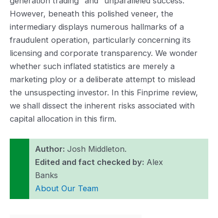
generation trading” and “unparalleled success.”
However, beneath this polished veneer, the
intermediary displays numerous hallmarks of a
fraudulent operation, particularly concerning its
licensing and corporate transparency. We wonder
whether such inflated statistics are merely a
marketing ploy or a deliberate attempt to mislead
the unsuspecting investor. In this Finprime review,
we shall dissect the inherent risks associated with
capital allocation in this firm.
Author:
Josh Middleton.
Edited and fact checked by:
Alex
Banks
About Our Team