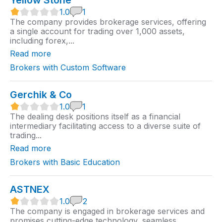
Yellow Stone
1
1.0
1
.
The company provides brokerage services, offering
0
a single account for trading over 1,000 assets,
r
including forex,...
a
t
Read more
i
n
Brokers with Custom Software
g
Gerchik & Co
1
1.0
1
.
The dealing desk positions itself as a financial
0
intermediary facilitating access to a diverse suite of
r
trading...
a
t
Read more
i
n
Brokers with Basic Education
g
ASTNEX
1
1.0
2
.
The company is engaged in brokerage services and
0
promises cutting-edge technology, seamless