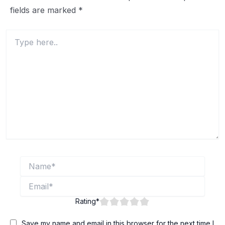
fields are marked
*
Type
here..
Name*
Email*
Rating
*
Save my name and email in this browser for the next time I