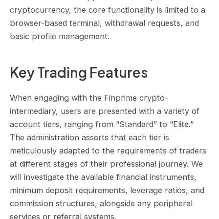
cryptocurrency, the core functionality is limited to a
browser-based terminal, withdrawal requests, and
basic profile management.
Key Trading Features
When engaging with the Finprime crypto-
intermediary, users are presented with a variety of
account tiers, ranging from “Standard” to “Elite.”
The administration asserts that each tier is
meticulously adapted to the requirements of traders
at different stages of their professional journey. We
‌will investigate the available financial instruments,
minimum deposit requirements, leverage ratios, and
commission structures, alongside any peripheral
services or referral systems.