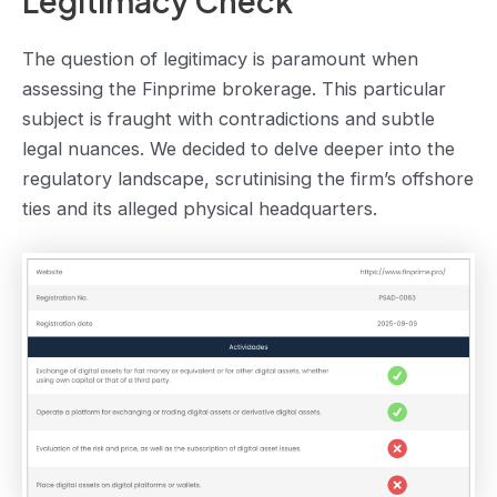
Legitimacy Check
The question of legitimacy is paramount when
assessing the Finprime brokerage. This particular
subject is fraught with contradictions and subtle
legal nuances. We decided to delve deeper into the
regulatory landscape, scrutinising the firm’s offshore
ties and its alleged physical headquarters.