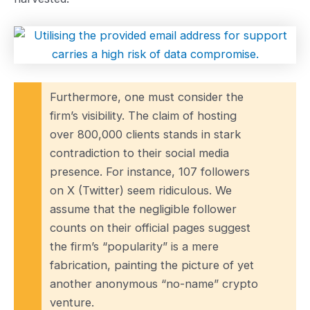
Furthermore, one must consider the
firm’s visibility. The claim of hosting
over 800,000 clients stands in stark
contradiction to their social media
presence. For instance, 107 followers
on X (Twitter) seem ridiculous. We
assume that the negligible follower
counts on their official pages suggest
the firm’s “popularity” is a mere
fabrication, painting the picture of yet
another anonymous “no-name” crypto
venture.