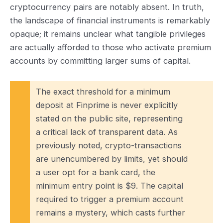
cryptocurrency pairs are notably absent. In truth,
the landscape of financial instruments is remarkably
opaque; it remains unclear what tangible privileges
are actually afforded to those who activate premium
accounts by committing larger sums of capital.
The exact threshold for a minimum
deposit at Finprime is never explicitly
stated on the public site, representing
a critical lack of transparent data. As
previously noted, crypto-transactions
are unencumbered by limits, yet should
a user opt for a bank card, the
minimum entry point is $9. The capital
required to trigger a premium account
remains a mystery, which casts further