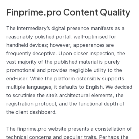
Finprime.pro Content Quality
The intermediary’s digital presence manifests as a
reasonably polished portal, well-optimised for
handheld devices; however, appearances are
frequently deceptive. Upon closer inspection, the
vast majority of the published material is purely
promotional and provides negligible utility to the
end-user. While the platform ostensibly supports
multiple languages, it defaults to English. We decided
to scrutinise the site’s architectural elements, the
registration protocol, and the functional depth of
the client dashboard.
The finprime.pro website presents a constellation of
technical concerns and peculiar traits. Perhaps the