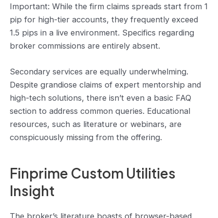
Important: While the firm claims spreads start from 1
pip for high-tier accounts, they frequently exceed
1.5 pips in a live environment. Specifics regarding
broker commissions are entirely absent.
Secondary services are equally underwhelming.
Despite grandiose claims of expert mentorship and
high-tech solutions, there isn’t even a basic FAQ
section to address common queries. Educational
resources, such as literature or webinars, are
conspicuously missing from the offering.
Finprime Custom Utilities
Insight
The broker’s literature boasts of browser-based,