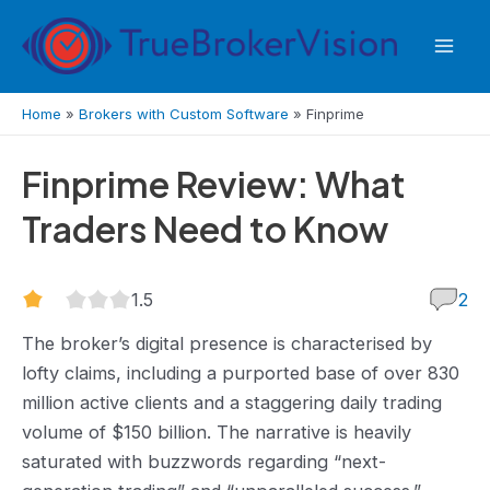
Skip
to
Mai
content
Men
Home
»
Brokers with Custom Software
»
Finprime
Finprime Review: What
Traders Need to Know
1.5
1.5
2
rating
The broker’s digital presence is characterised by
lofty claims, including a purported base of over 830
million active clients and a staggering daily trading
volume of $150 billion. The narrative is heavily
saturated with buzzwords regarding “next-