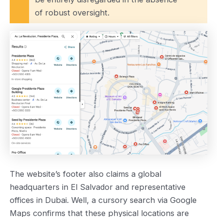
of robust oversight.
The website’s footer also claims a global
headquarters in El Salvador and representative
offices in Dubai. Well, a cursory search via Google
Maps confirms that these physical locations are