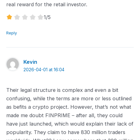
real reward for the retail investor.
1.0
1
/5
rating
Reply
Kevin
2026-04-01 at 16:04
Their legal structure is complex and even a bit
confusing, while the terms are more or less outlined
as befits a crypto project. However, that’s not what
made me doubt FINPRIME – ‌after all, they could
have just launched, which would explain their lack of
popularity. They claim to have 830 million traders