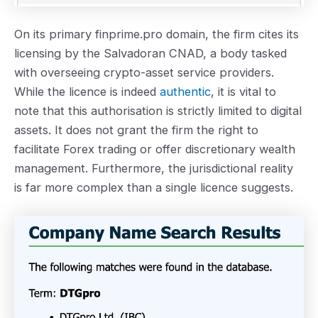
On its primary finprime.pro domain, the firm cites its
licensing by the Salvadoran CNAD, a body tasked
with overseeing crypto-asset service providers.
While the licence is indeed
authentic
, it is vital to
note that this authorisation is strictly limited to digital
assets. It does not grant the firm the right to
facilitate Forex trading or offer discretionary wealth
management. Furthermore, the jurisdictional reality
is far more complex than a single licence suggests.