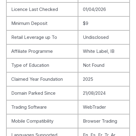
Licence Last Checked
01/04/2026
Minimum Deposit
$9
Retail Leverage up To
Undisclosed
Affiliate Programme
White Label, IB
Type of Education
Not Found
Claimed Year Foundation
2025
Domain Parked Since
21/08/2024
Trading Software
WebTrader
Mobile Compatibility
Browser Trading
Languages Supported
En, Es, Fr, Tr, Ar