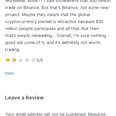
worldwide. What?? I saw somewhere that 300 million
trade on Binance. But that’s Binance, not some new
project. Maybe they meant that the global
cryptocurrency market is attractive because 830
million people participate and all that. But then
that’s simply misleading… Overall, I’m sure nothing
good will come of it, and it’s definitely not worth
trading.
2.0
2
/5
rating
Reply
Leave a Review
Your email address will not be published.
Required