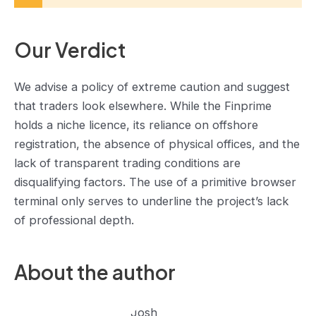
Our Verdict
We advise a policy of extreme caution and suggest
that traders look elsewhere. While the Finprime
holds a niche licence, its reliance on offshore
registration, the absence of physical offices, and the
lack of transparent trading conditions are
disqualifying factors. The use of a primitive browser
terminal only serves to underline the project’s lack
of professional depth.
About the author