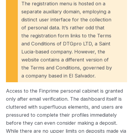
The registration menu is hosted on a
separate auxiliary domain, employing a
distinct user interface for the collection
of personal data. It’s rather odd that
the registration form links to the Terms
and Conditions of DTGpro LTD, a Saint
Lucia-based company. However, the
website contains a different version of
the Terms and Conditions, governed by
a company based in El Salvador.
Access to the Finprime personal cabinet is granted
only after email verification. The dashboard itself is
cluttered with superfluous elements, and users are
pressured to complete their profiles immediately
before they can even consider making a deposit.
While there are no upper limits on deposits made via