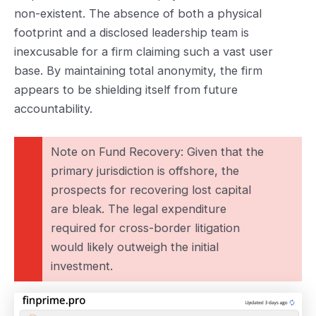
non-existent. The absence of both a physical
footprint and a disclosed leadership team is
inexcusable for a firm claiming such a vast user
base. By maintaining total anonymity, the firm
appears to be shielding itself from future
accountability.
Note on Fund Recovery: Given that the
primary jurisdiction is offshore, the
prospects for recovering lost capital
are bleak. The legal expenditure
required for cross-border litigation
would likely outweigh the initial
investment.