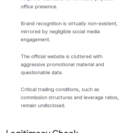
office presence.
Brand recognition is virtually non-existent,
mirrored by negligible social media
engagement.
The official website is cluttered with
aggressive promotional material and
questionable data.
Critical trading conditions, such as
commission structures and leverage ratios,
remain undisclosed.