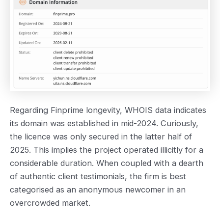
Regarding Finprime longevity, WHOIS data indicates
its domain was established in mid-2024. Curiously,
the licence was only secured in the latter half of
2025. This implies the project operated illicitly for a
considerable duration. When coupled with a dearth
of authentic client testimonials, the firm is best
categorised as an anonymous newcomer in an
overcrowded market.