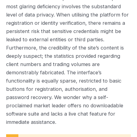
most glaring deficiency involves the substandard
level of data privacy. When utilising the platform for
registration or identity verification, there remains a
persistent risk that sensitive credentials might be
leaked to external entities or third parties.
Furthermore, the credibility of the site’s content is
deeply suspect; the statistics provided regarding
client numbers and trading volumes are
demonstrably fabricated. The interface’s
functionality is equally sparse, restricted to basic
buttons for registration, authorisation, and
password recovery. We wonder why a self-
proclaimed market leader offers no downloadable
software suite and lacks a live chat feature for
immediate assistance.