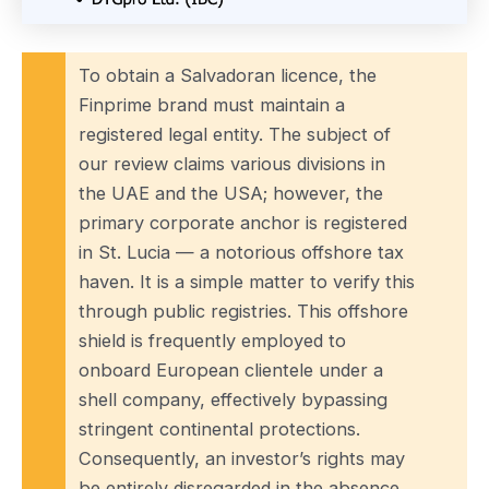
To obtain a Salvadoran licence, the
Finprime brand must maintain a
registered legal entity. The subject of
our review claims various divisions in
the UAE and the USA; however, the
primary corporate anchor is registered
in St. Lucia — a notorious offshore tax
haven. It is a simple matter to verify this
through public registries. This offshore
shield is frequently employed to
onboard European clientele under a
shell company, effectively bypassing
stringent continental protections.
Consequently, an investor’s rights may
be entirely disregarded in the absence