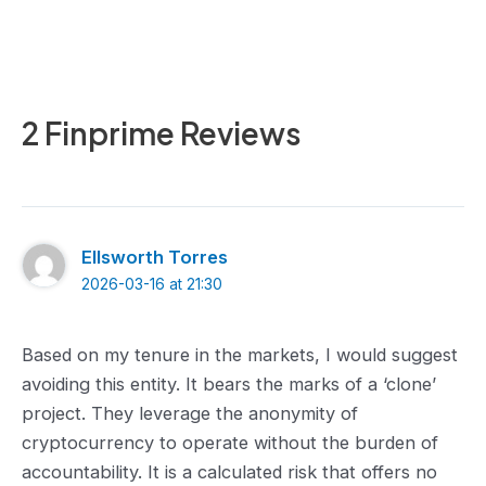
2 Finprime Reviews
Ellsworth Torres
2026-03-16 at 21:30
Based on my tenure in the markets, I would suggest
avoiding this entity. It bears the marks of a ‘clone’
project. They leverage the anonymity of
cryptocurrency to operate without the burden of
accountability. It is a calculated risk that offers no