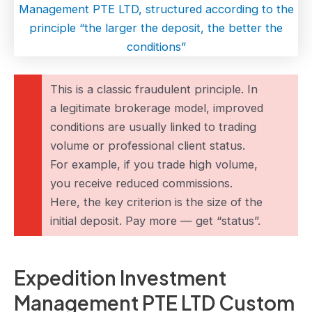
This is a classic fraudulent principle. In
a legitimate brokerage model, improved
conditions are usually linked to trading
volume or professional client status.
For example, if you trade high volume,
you receive reduced commissions.
Here, the key criterion is the size of the
initial deposit. Pay more — get “status”.
Expedition Investment
Management PTE LTD Custom