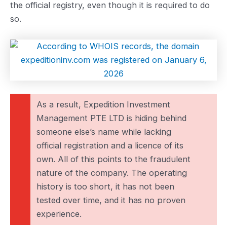
the official registry, even though it is required to do
so.
As a result, Expedition Investment
Management PTE LTD is hiding behind
someone else’s name while lacking
official registration and a licence of its
own. All of this points to the fraudulent
nature of the company. The operating
history is too short, it has not been
tested over time, and it has no proven
experience.