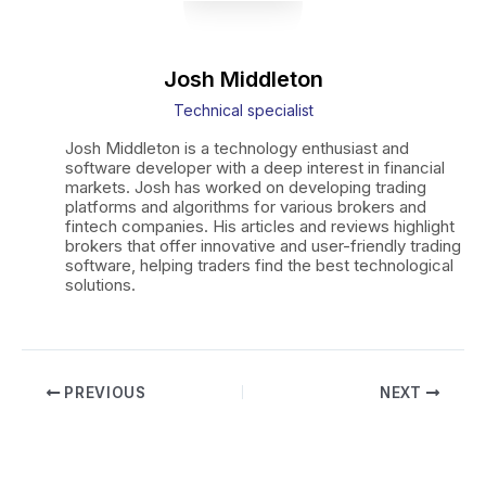
Josh Middleton
Technical specialist
Josh Middleton is a technology enthusiast and
software developer with a deep interest in financial
markets. Josh has worked on developing trading
platforms and algorithms for various brokers and
fintech companies. His articles and reviews highlight
brokers that offer innovative and user-friendly trading
software, helping traders find the best technological
solutions.
Post
PREVIOUS
NEXT
navigation