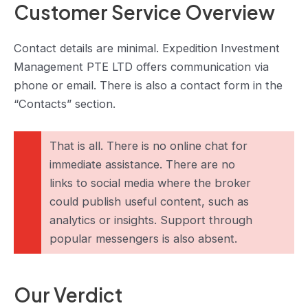
Customer Service Overview
Contact details are minimal. Expedition Investment
Management PTE LTD offers communication via
phone or email. There is also a contact form in the
“Contacts” section.
That is all. There is no online chat for
immediate assistance. There are no
links to social media where the broker
could publish useful content, such as
analytics or insights. Support through
popular messengers is also absent.
Our Verdict