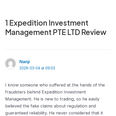
1 Expedition Investment
Management PTE LTD Review
Nanji
2026-03-04 at 09:03
I know someone who suffered at the hands of the
fraudsters behind Expedition Investment
Management. He is new to trading, so he easily
believed the fake claims about regulation and
guaranteed reliability. He never considered that it