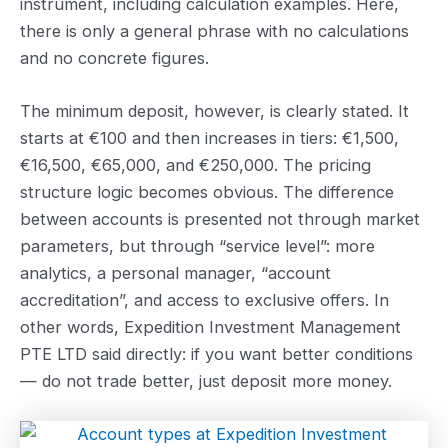
instrument, including calculation examples. Here,
there is only a general phrase with no calculations
and no concrete figures.
The minimum deposit, however, is clearly stated. It
starts at €100 and then increases in tiers: €1,500,
€16,500, €65,000, and €250,000. The pricing
structure logic becomes obvious. The difference
between accounts is presented not through market
parameters, but through “service level”: more
analytics, a personal manager, “account
accreditation”, and access to exclusive offers. In
other words, Expedition Investment Management
PTE LTD said directly: if you want better conditions
— do not trade better, just deposit more money.