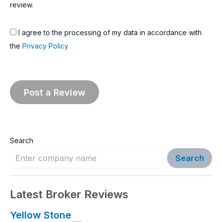
review.
I agree to the processing of my data in accordance with
the
Privacy Policy
Search
Search
Latest Broker Reviews
Yellow Stone