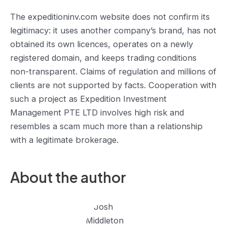
The expeditioninv.com website does not confirm its
legitimacy: it uses another company’s brand, has not
obtained its own licences, operates on a newly
registered domain, and keeps trading conditions
non-transparent. Claims of regulation and millions of
clients are not supported by facts. Cooperation with
such a project as Expedition Investment
Management PTE LTD involves high risk and
resembles a scam much more than a relationship
with a legitimate brokerage.
About the author