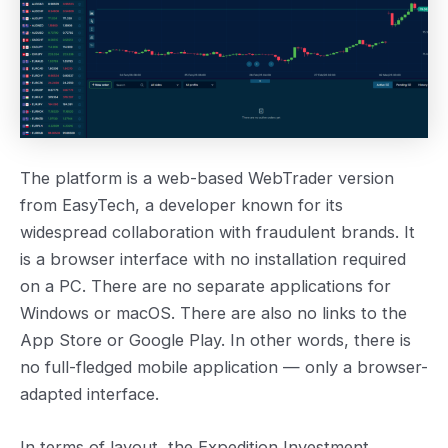
The platform is a web-based WebTrader version
from EasyTech, a developer known for its
widespread collaboration with fraudulent brands. It
is a browser interface with no installation required
on a PC. There are no separate applications for
Windows or macOS. There are also no links to the
App Store or Google Play. In other words, there is
no full-fledged mobile application — only a browser-
adapted interface.
In terms of layout, the Expedition Investment