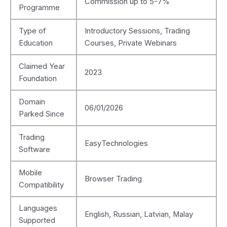
Commission up to 5-7%
Programme
Type of
Introductory Sessions, Trading
Education
Courses, Private Webinars
Claimed Year
2023
Foundation
Domain
06/01/2026
Parked Since
Trading
EasyTechnologies
Software
Mobile
Browser Trading
Compatibility
Languages
English, Russian, Latvian, Malay
Supported