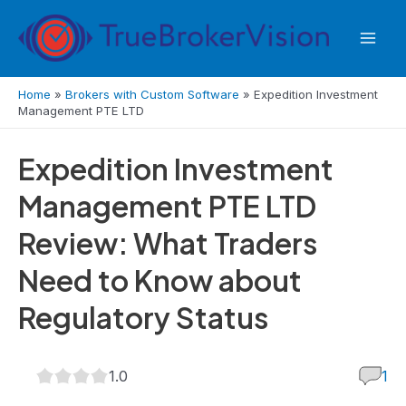
Skip
to
Mai
content
Men
Home
»
Brokers with Custom Software
»
Expedition Investment
Management PTE LTD
Expedition Investment
Management PTE LTD
Review: What Traders
Need to Know about
Regulatory Status
1.0
1.0
1
rating