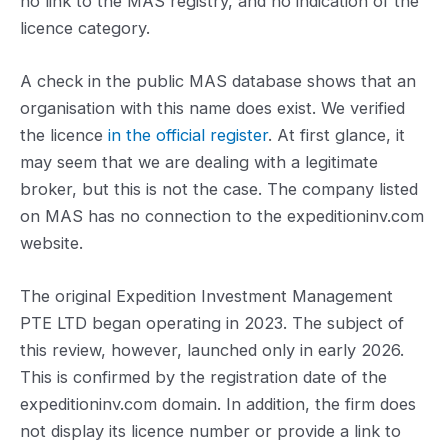
no link to the MAS registry, and no indication of the
licence category.
A check in the public MAS database shows that an
organisation with this name does exist. We verified
the licence
in the official register
. At first glance, it
may seem that we are dealing with a legitimate
broker, but this is not the case. The company listed
on MAS has no connection to the expeditioninv.com
website.
The original Expedition Investment Management
PTE LTD began operating in 2023. The subject of
this review, however, launched only in early 2026.
This is confirmed by the registration date of the
expeditioninv.com domain. In addition, the firm does
not display its licence number or provide a link to