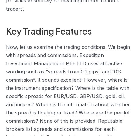
provides absolutely no meaningful information to
traders.
Key Trading Features
Now, let us examine the trading conditions. We begin
with spreads and commissions. Expedition
Investment Management PTE LTD uses attractive
wording such as “spreads from 0.1 pips” and “0%
commission”. It sounds excellent. However, where is
the instrument specification? Where is the table with
specific spreads for EUR/USD, GBP/USD, gold, oil,
and indices? Where is the information about whether
the spread is floating or fixed? Where are the per-lot
commissions? None of this is provided. Reputable
brokers list spreads and commissions for each