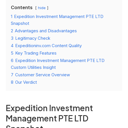
Contents
hide
1
Expedition Investment Management PTE LTD
Snapshot
2
Advantages and Disadvantages
3
Legitimacy Check
4
Expeditioninv.com Content Quality
5
Key Trading Features
6
Expedition Investment Management PTE LTD
Custom Utilities Insight
7
Customer Service Overview
8
Our Verdict
Expedition Investment
Management PTE LTD