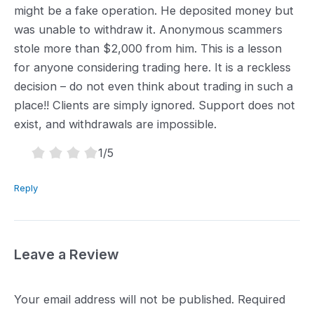
might be a fake operation. He deposited money but
was unable to withdraw it. Anonymous scammers
stole more than $2,000 from him. This is a lesson
for anyone considering trading here. It is a reckless
decision – do not even think about trading in such a
place!! Clients are simply ignored. Support does not
exist, and withdrawals are impossible.
1.0
1
/5
rating
Reply
Leave a Review
Your email address will not be published.
Required