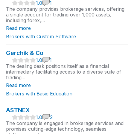
1
1.0
1
.
The company provides brokerage services, offering
0
a single account for trading over 1,000 assets,
r
including forex,...
a
t
Read more
i
n
Brokers with Custom Software
g
Gerchik & Co
1
1.0
1
.
The dealing desk positions itself as a financial
0
intermediary facilitating access to a diverse suite of
r
trading...
a
t
Read more
i
n
Brokers with Basic Education
g
ASTNEX
1
1.0
2
.
The company is engaged in brokerage services and
0
promises cutting-edge technology, seamless
r