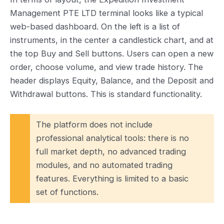
Management PTE LTD terminal looks like a typical
web-based dashboard. On the left is a list of
instruments, in the center a candlestick chart, and at
the top Buy and Sell buttons. Users can open a new
order, choose volume, and view trade history. The
header displays Equity, Balance, and the Deposit and
Withdrawal buttons. This is standard functionality.
The platform does not include
professional analytical tools: there is no
full market depth, no advanced trading
modules, and no automated trading
features. Everything is limited to a basic
set of functions.