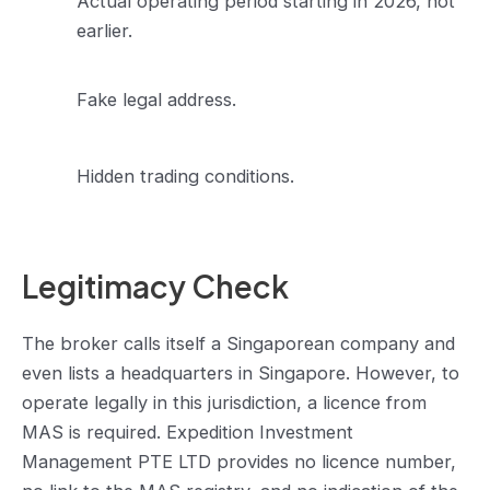
Actual operating period starting in 2026, not
earlier.
Fake legal address.
Hidden trading conditions.
Legitimacy Check
The broker calls itself a Singaporean company and
even lists a headquarters in Singapore. However, to
operate legally in this jurisdiction, a licence from
MAS is required. Expedition Investment
Management PTE LTD provides no licence number,