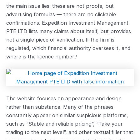
the main issue lies: these are not proofs, but
advertising formulas — there are no clickable
confirmations. Expedition Investment Management
PTE LTD lists many claims about itself, but provides
not a single piece of verification. If the firm is
regulated, which financial authority oversees it, and
where is the licence number?
The website focuses on appearance and design
rather than substance. Many of the phrases
constantly appear on similar suspicious platforms,
such as “Stable and reliable pricing”, “Take your
trading to the next level”, and other textual filler that