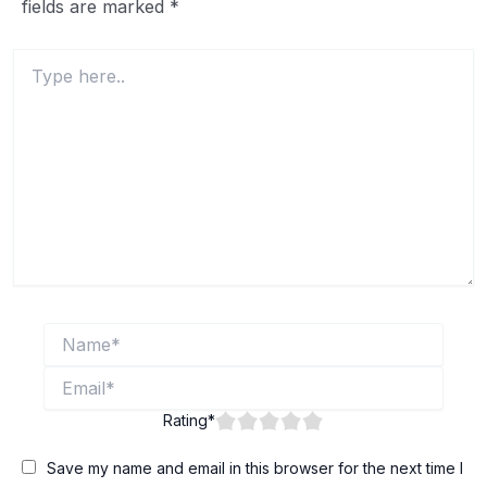
fields are marked
*
Type
here..
Name*
Email*
Rating
*
Save my name and email in this browser for the next time I