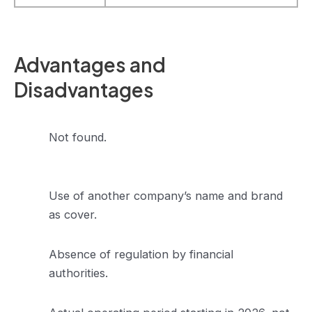
Advantages and
Disadvantages
Not found.
Use of another company’s name and brand
as cover.
Absence of regulation by financial
authorities.