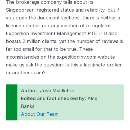
The brokerage company tells about its
Singaporean-registered status and reliability, but if
you open the document sections, there is neither a
licence number nor any mention of a regulator.
Expedition Investment Management PTE LTD also
boasts 2 million clients, yet the number of reviews is
far too small for that to be true. These
inconsistencies on the expeditioninv.com website
make us ask the question: Is this a legitimate broker
or another scam?
Author:
Josh Middleton.
Edited and fact checked by:
Alex
Banks
About Our Team