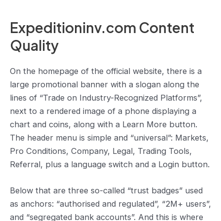
Expeditioninv.com Content
Quality
On the homepage of the official website, there is a
large promotional banner with a slogan along the
lines of “Trade on Industry-Recognized Platforms”,
next to a rendered image of a phone displaying a
chart and coins, along with a Learn More button.
The header menu is simple and “universal”: Markets,
Pro Conditions, Company, Legal, Trading Tools,
Referral, plus a language switch and a Login button.
Below that are three so-called “trust badges” used
as anchors: “authorised and regulated”, “2M+ users”,
and “segregated bank accounts”. And this is where