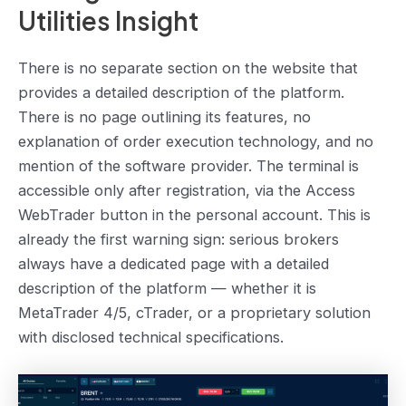
Utilities Insight
There is no separate section on the website that
provides a detailed description of the platform.
There is no page outlining its features, no
explanation of order execution technology, and no
mention of the software provider. The terminal is
accessible only after registration, via the Access
WebTrader button in the personal account. This is
already the first warning sign: serious brokers
always have a dedicated page with a detailed
description of the platform — whether it is
MetaTrader 4/5, cTrader, or a proprietary solution
with disclosed technical specifications.