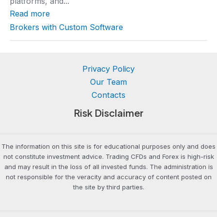
platforms, and...
a
t
Read more
i
n
Brokers with Custom Software
g
Privacy Policy
Our Team
Contacts
Risk Disclaimer
The information on this site is for educational purposes only and does
not constitute investment advice. Trading CFDs and Forex is high-risk
and may result in the loss of all invested funds. The administration is
not responsible for the veracity and accuracy of content posted on
the site by third parties.