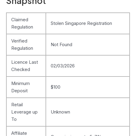
Snapshot
Claimed
Stolen Singapore Registration
Regulation
Verified
Not Found
Regulation
Licence Last
02/03/2026
Checked
Minimum
$100
Deposit
Retail
Leverage up
Unknown
To
Affiliate