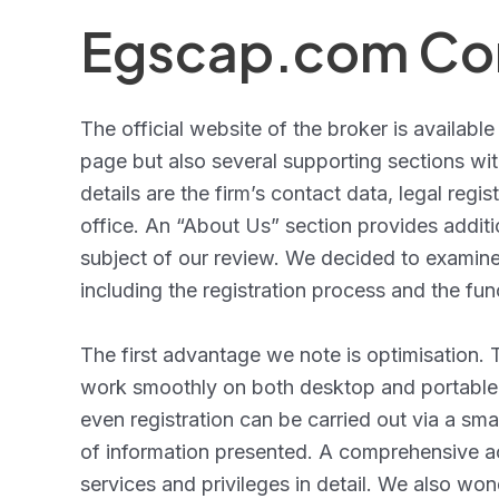
Egscap.com Con
The official website of the broker is available
page but also several supporting sections wi
details are the firm’s contact data, legal reg
office. An “About Us” section provides additi
subject of our review. We decided to examine 
including the registration process and the fun
The first advantage we note is optimisation
work smoothly on both desktop and portable d
even registration can be carried out via a sma
of information presented. A comprehensive acc
services and privileges in detail. We also wond