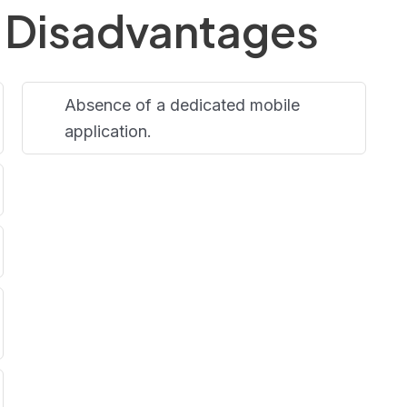
 Disadvantages
Absence of a dedicated mobile
application.