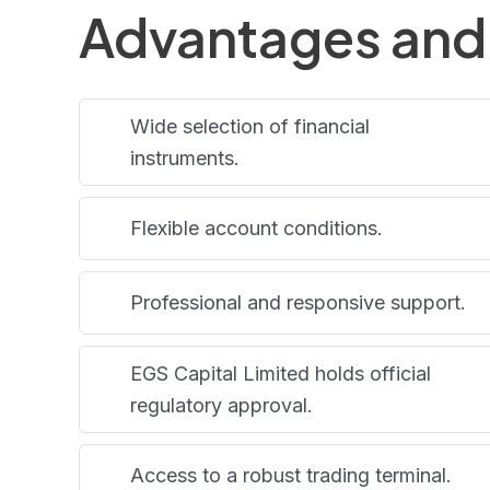
Advantages and
Wide selection of financial
instruments.
Flexible account conditions.
Professional and responsive support.
EGS Capital Limited holds official
regulatory approval.
Access to a robust trading terminal.