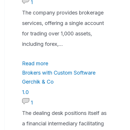
.
1
0
The company provides brokerage
r
services, offering a single account
a
for trading over 1,000 assets,
t
including forex,...
i
Read more
n
Brokers with Custom Software
g
Gerchik & Co
1
1.0
.
1
0
The dealing desk positions itself as
r
a financial intermediary facilitating