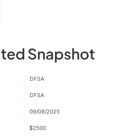
ited Snapshot
DFSA
DFSA
09/08/2025
$2500