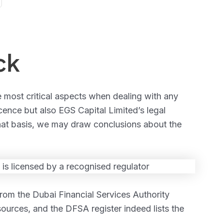
ck
e most critical aspects when dealing with any
cence but also EGS Capital Limited’s legal
 that basis, we may draw conclusions about the
from the Dubai Financial Services Authority
sources, and the DFSA register indeed lists the