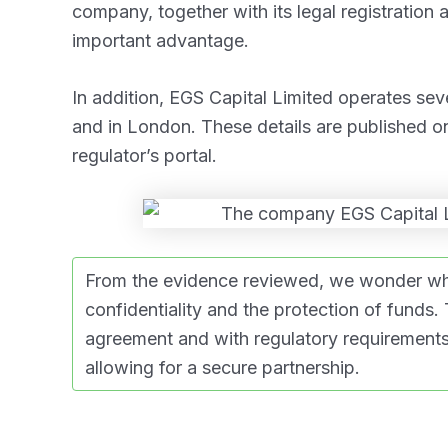
company, together with its legal registration 
important advantage.
In addition, EGS Capital Limited operates sev
and in London. These details are published o
regulator’s portal.
From the evidence reviewed, we wonder whet
confidentiality and the protection of funds.
agreement and with regulatory requirements 
allowing for a secure partnership.