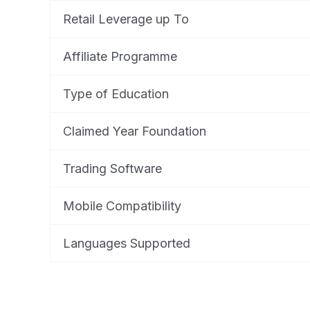
Retail Leverage up To
Affiliate Programme
Type of Education
Claimed Year Foundation
Trading Software
Mobile Compatibility
Languages Supported