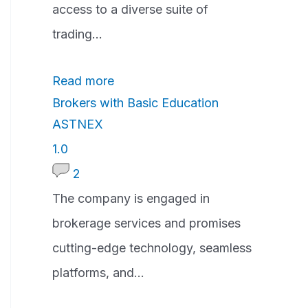
a
access to a diverse suite of
t
trading...
i
Read more
n
Brokers with Basic Education
g
ASTNEX
1
1.0
.
2
0
The company is engaged in
r
brokerage services and promises
a
cutting-edge technology, seamless
t
platforms, and...
i