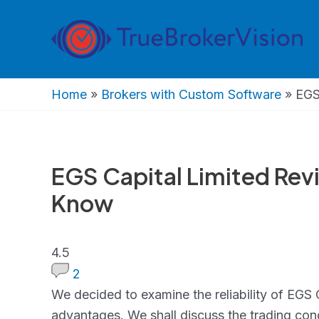
Skip
to
content
Home
»
Brokers with Custom Software
»
EGS
EGS Capital Limited Rev
Know
4.5
4.5
rating
2
We decided to examine the reliability of EGS 
advantages. We shall discuss the trading cond