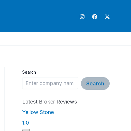
Search
Search
Latest Broker Reviews
Yellow Stone
1
1.0