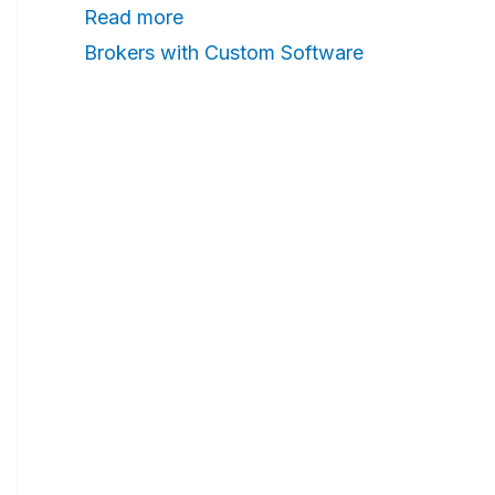
Read more
n
Brokers with Custom Software
g