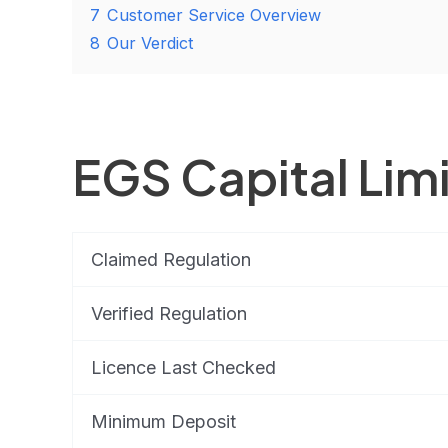
7
Customer Service Overview
8
Our Verdict
EGS Capital Lim
Claimed Regulation
Verified Regulation
Licence Last Checked
Minimum Deposit