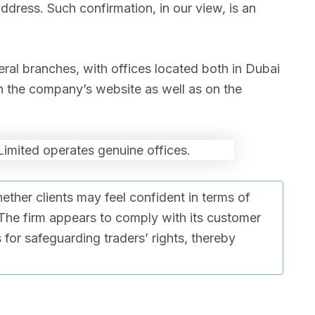
address. Such confirmation, in our view, is an
eral branches, with offices located both in Dubai
n the company’s website as well as on the
her clients may feel confident in terms of
 The firm appears to comply with its customer
for safeguarding traders’ rights, thereby