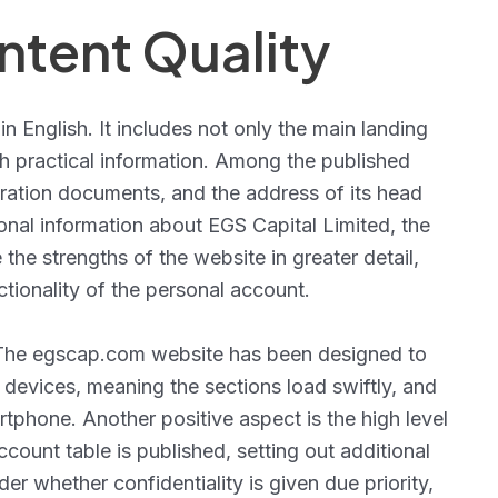
tent Quality
 in English. It includes not only the main landing
th practical information. Among the published
istration documents, and the address of its head
onal information about EGS Capital Limited, the
the strengths of the website in greater detail,
ctionality of the personal account.
. The egscap.com website has been designed to
evices, meaning the sections load swiftly, and
rtphone. Another positive aspect is the high level
ount table is published, setting out additional
er whether confidentiality is given due priority,