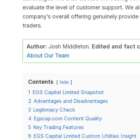
evaluate the level of customer support. We a
company’s overall offering genuinely provide
traders.
Author:
Josh Middleton.
Edited and fact 
About Our Team
Contents
hide
1
EGS Capital Limited Snapshot
2
Advantages and Disadvantages
3
Legitimacy Check
4
Egscap.com Content Quality
5
Key Trading Features
6
EGS Capital Limited Custom Utilities Insight