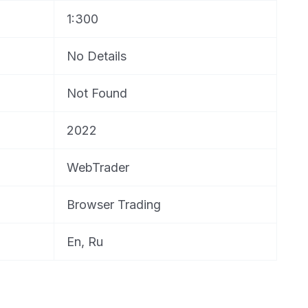
1:300
No Details
Not Found
2022
WebTrader
Browser Trading
En, Ru