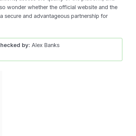
lso wonder whether the official website and the
 a secure and advantageous partnership for
checked by:
Alex Banks