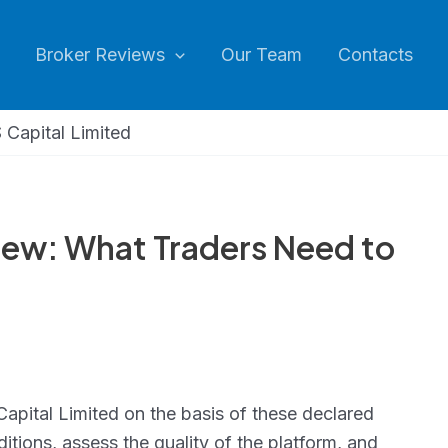
Broker Reviews
Our Team
Contacts
 Capital Limited
iew: What Traders Need to
Capital Limited on the basis of these declared
itions, assess the quality of the platform, and