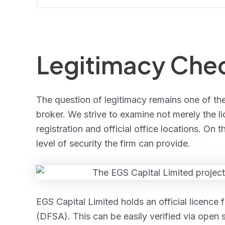
Legitimacy Che
The question of legitimacy remains one of th
broker. We strive to examine not merely the li
registration and official office locations. On
level of security the firm can provide.
EGS Capital Limited holds an official licence 
(DFSA). This can be easily verified via open 