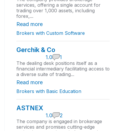
0
services, offering a single account for
r
trading over 1,000 assets, including
a
forex,...
t
i
Read more
n
Brokers with Custom Software
g
Gerchik & Co
1
1.0
1
.
The dealing desk positions itself as a
0
financial intermediary facilitating access to
r
a diverse suite of trading...
a
t
Read more
i
Brokers with Basic Education
n
g
ASTNEX
1
1.0
2
.
The company is engaged in brokerage
0
services and promises cutting-edge
r