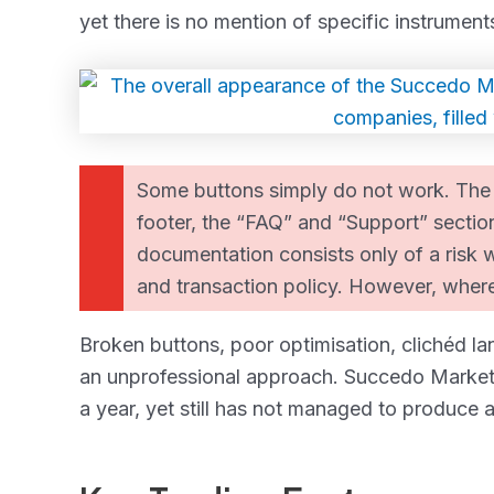
yet there is no mention of specific instrument
Some buttons simply do not work. The s
footer, the “FAQ” and “Support” section
documentation consists only of a risk 
and transaction policy. However, where
Broken buttons, poor optimisation, clichéd la
an unprofessional approach. Succedo Markets
a year, yet still has not managed to produce a