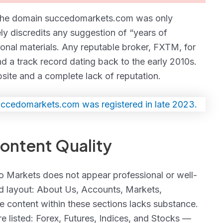
at the domain succedomarkets.com was only
y discredits any suggestion of “years of
onal materials. Any reputable broker, FXTM, for
d a track record dating back to the early 2010s.
bsite and a complete lack of reputation.
ntent Quality
edo Markets does not appear professional or well-
rd layout: About Us, Accounts, Markets,
e content within these sections lacks substance.
re listed: Forex, Futures, Indices, and Stocks —