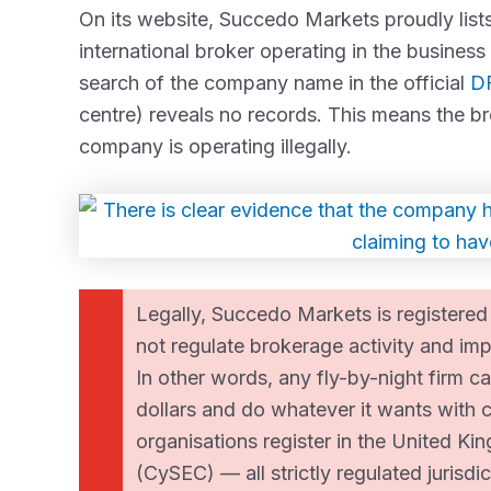
On its website, Succedo Markets proudly lists
international broker operating in the business
search of the company name in the official
DF
centre) reveals no records. This means the br
company is operating illegally.
Legally, Succedo Markets is registered
not regulate brokerage activity and imp
In other words, any fly-by-night firm ca
dollars and do whatever it wants with c
organisations register in the United K
(CySEC) — all strictly regulated jurisdic