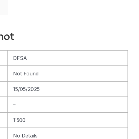
hot
DFSA
Not Found
15/05/2025
–
1:500
No Details