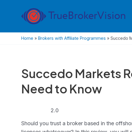
Skip
to
content
Home
»
Brokers with Affiliate Programmes
»
Succedo M
Succedo Markets R
Need to Know
2.0
2.0
rating
Should you trust a broker based in the offshor
licences whatsoever? In this review, you will 